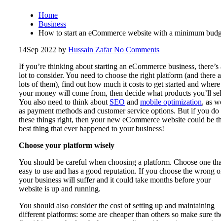
Home
Business
How to start an eCommerce website with a minimum budg
14
Sep 2022
by
Hussain Zafar
No Comments
If you’re thinking about starting an eCommerce business, there’s 
lot to consider. You need to choose the right platform (and there a
lots of them), find out how much it costs to get started and where
your money will come from, then decide what products you’ll sel
You also need to think about
SEO
and
mobile optimization
, as w
as payment methods and customer service options. But if you do 
these things right, then your new eCommerce website could be t
best thing that ever happened to your business!
Choose your platform wisely
You should be careful when choosing a platform. Choose one tha
easy to use and has a good reputation. If you choose the wrong o
your business will suffer and it could take months before your
website is up and running.
You should also consider the cost of setting up and maintaining
different platforms: some are cheaper than others so make sure t