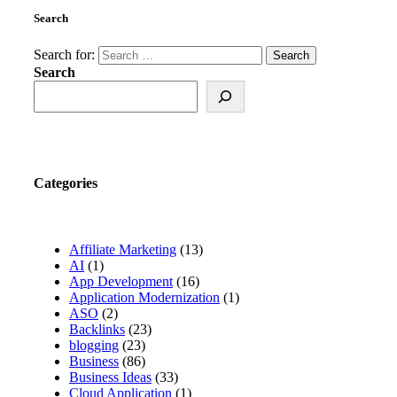
Search
Search for:
Search
Categories
Affiliate Marketing
(13)
AI
(1)
App Development
(16)
Application Modernization
(1)
ASO
(2)
Backlinks
(23)
blogging
(23)
Business
(86)
Business Ideas
(33)
Cloud Application
(1)