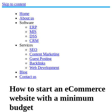
Skip to content
Home
About us
Software
ERP
MIS
DSS
CRM
Services
SEO
Content Marketing
Guest Posting
Backlinks
Web Development
Blog
Contact us
How to start an eCommerce
website with a minimum
budget