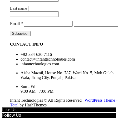
Last name
Email
*
CONTACT INFO
+92-334-630-7116
contact@infanttechnologies.com
infanttechnologies.com
Aisha Maznil, House No. 787, Ward No. 5, Moh Gulab
Wala, Jhang City, Punjab, Pakistan.
Sun - Fri
9:00 AM - 7:00 PM
Infant Technologies © All Rights Reserved
|
WordPress Theme -
Total
by HashThemes
Like Us
Follow Us