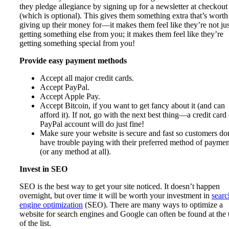
they pledge allegiance by signing up for a newsletter at checkout
(which is optional). This gives them something extra that’s worth
giving up their money for—it makes them feel like they’re not jus
getting something else from you; it makes them feel like they’re
getting something special from you!
Provide easy payment methods
Accept all major credit cards.
Accept PayPal.
Accept Apple Pay.
Accept Bitcoin, if you want to get fancy about it (and can
afford it). If not, go with the next best thing—a credit card
PayPal account will do just fine!
Make sure your website is secure and fast so customers do
have trouble paying with their preferred method of paymen
(or any method at all).
Invest in SEO
SEO is the best way to get your site noticed. It doesn’t happen
overnight, but over time it will be worth your investment in
searc
engine optimization
(SEO). There are many ways to optimize a
website for search engines and Google can often be found at the 
of the list.