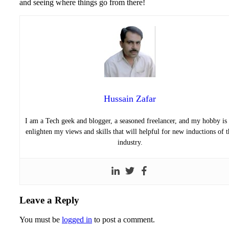
and seeing where things go from there!
Hussain Zafar
I am a Tech geek and blogger, a seasoned freelancer, and my hobby is 
enlighten my views and skills that will helpful for new inductions of t
industry.
Leave a Reply
You must be
logged in
to post a comment.