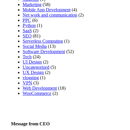
Marketing
(58)
Mobile App Development
(4)
Net work and communication
(2)
PPC
(6)
Python
(1)
SaaS
(2)
SEO
(81)
Serverless Computing
(1)
Social Media
(13)
Software Development
(52)
Tech
(24)
UI Design
(2)
Uncategorized
(5)
UX Design
(2)
vlogging
(1)
VPN
(3)
Web Development
(18)
WooCommerce
(2)
Message from CEO