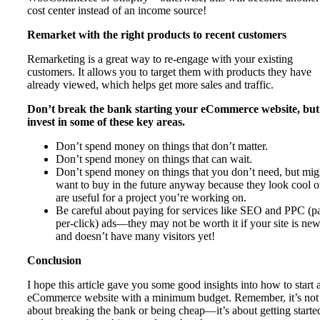
cost center instead of an income source!
Remarket with the right products to recent customers
Remarketing is a great way to re-engage with your existing
customers. It allows you to target them with products they have
already viewed, which helps get more sales and traffic.
Don’t break the bank starting your eCommerce website, but
invest in some of these key areas.
Don’t spend money on things that don’t matter.
Don’t spend money on things that can wait.
Don’t spend money on things that you don’t need, but mig
want to buy in the future anyway because they look cool o
are useful for a project you’re working on.
Be careful about paying for services like SEO and PPC (p
per-click) ads—they may not be worth it if your site is ne
and doesn’t have many visitors yet!
Conclusion
I hope this article gave you some good insights into how to start 
eCommerce website with a minimum budget. Remember, it’s not
about breaking the bank or being cheap—it’s about getting starte