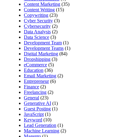
Content Marketing
(35)
Content Writing
(15)
Copywriting
(23)
Cyber Security
(3)
Cybersecurity
(2)
Data Analysis
(2)
Data Science
(3)
Development Team
(1)
Development Teams
(1)
Digital Marketing
(84)
Dropshipping
(3)
eCommerce
(5)
Education
(36)
Email Marketing
(2)
Entrepreneur
(6)
Finance
(2)
Freelancing
(2)
General
(23)
Generative AI
(1)
Guest Posting
(1)
JavaScript
(1)
Keyword
(10)
Lead Generation
(1)
Machine Learning
(2)
Magento
(1)