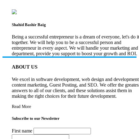
Shahid Bashir Baig
Being a successful entrepreneur is a dream of everyone, let's do i
together. We will help you to be a successful person and
entrepreneur in every aspect. We will handle your marketing and
department, provide you support to boost your growth and ROI.
ABOUT US
We excel in software development, web design and development
content marketing, Guest Posting, and SEO. We offer the greates
answers to all of our clients, and these solutions assist them in
making the right choices for their future development.
Read More
Subscribe to our Newsletter
First name