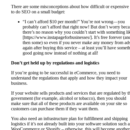
There are some misconceptions about how difficult or expensive i
to do SEO on a small budget:
“I can’t afford $10 per month!” You’re not wrong—you
probably can’t afford that right now! But don’t worry bec
there’s no reason why you couldn’t start with something li
[https://www.instapageforbusinesses/]. It’s free forever (an
then some) so even if you never make any money from ad
again after buying this service – at least you’ll have somet
good going now instead of nothing at all!
Don’t get held up by regulations and logistics
If you’re going to be successful in eCommerce, you need to
understand the regulations that apply and how they impact your
business.
If your website sells products and services that are regulated by t
government (for example, alcohol or tobacco), then you should
make sure that all of these products are available on your site so
customers can purchase them if they want them.
You also need an infrastructure plan for fulfillment and shipping
logistics if it’s not already built into your software solution such a
WooCommerce or Shopify – otherwise, this will become another