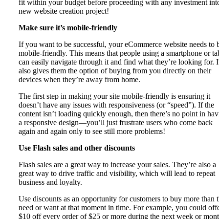
fit within your budget before proceeding with any investment int
new website creation project!
Make sure it’s mobile-friendly
If you want to be successful, your eCommerce website needs to 
mobile-friendly. This means that people using a smartphone or ta
can easily navigate through it and find what they’re looking for. I
also gives them the option of buying from you directly on their
devices when they’re away from home.
The first step in making your site mobile-friendly is ensuring it
doesn’t have any issues with responsiveness (or “speed”). If the
content isn’t loading quickly enough, then there’s no point in ha
a responsive design—you’ll just frustrate users who come back
again and again only to see still more problems!
Use Flash sales and other discounts
Flash sales are a great way to increase your sales. They’re also a
great way to drive traffic and visibility, which will lead to repeat
business and loyalty.
Use discounts as an opportunity for customers to buy more than 
need or want at that moment in time. For example, you could off
$10 off every order of $25 or more during the next week or mont