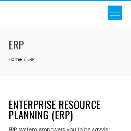
ERP
Home
ERP
ENTERPRISE RESOURCE
PLANNING (ERP)
ERP system empowers you to be savvier