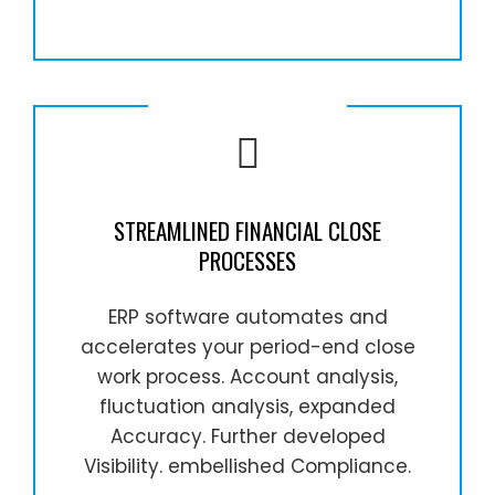
STREAMLINED FINANCIAL CLOSE
PROCESSES
ERP software automates and
accelerates your period-end close
work process. Account analysis,
fluctuation analysis, expanded
Accuracy. Further developed
Visibility. embellished Compliance.