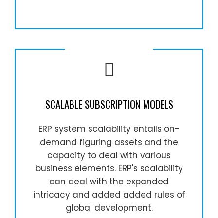
SCALABLE SUBSCRIPTION MODELS
ERP system scalability entails on-
demand figuring assets and the
capacity to deal with various
business elements. ERP's scalability
can deal with the expanded
intricacy and added added rules of
global development.