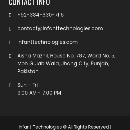
CONTACT INFO
+92-334-630-7116
contact@infanttechnologies.com
infanttechnologies.com
Aisha Maznil, House No. 787, Ward No. 5,
Moh Gulab Wala, Jhang City, Punjab,
Pakistan.
Sun - Fri
9:00 AM - 7:00 PM
Infant Technologies © All Rights Reserved
|