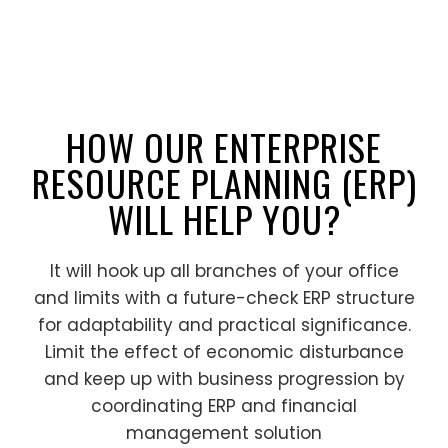
HOW OUR ENTERPRISE
RESOURCE PLANNING (ERP)
WILL HELP YOU?
It will hook up all branches of your office
and limits with a future-check ERP structure
for adaptability and practical significance.
Limit the effect of economic disturbance
and keep up with business progression by
coordinating ERP and financial
management solution