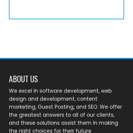
ABOUT US
We excel in software development, web
design and development, content
marketing, Guest Posting, and SEO. We offer
the greatest answers to all of our clients,
and these solutions assist them in making
the right choices for their future