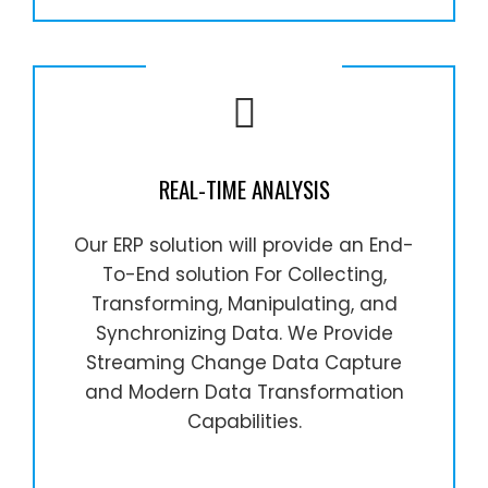
REAL-TIME ANALYSIS
Our ERP solution will provide an End-
To-End solution For Collecting,
Transforming, Manipulating, and
Synchronizing Data. We Provide
Streaming Change Data Capture
and Modern Data Transformation
Capabilities.