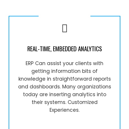
REAL-TIME, EMBEDDED ANALYTICS
ERP Can assist your clients with
getting information bits of
knowledge in straightforward reports
and dashboards. Many organizations
today are inserting analytics into
their systems. Customized
Experiences.