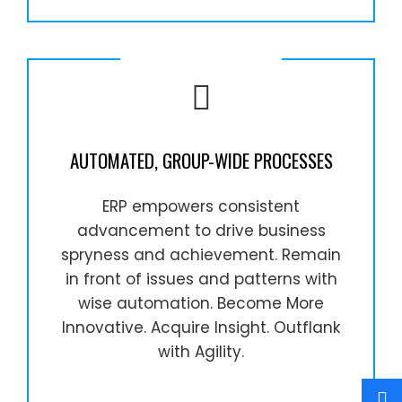
AUTOMATED, GROUP-WIDE PROCESSES
ERP empowers consistent
advancement to drive business
spryness and achievement. Remain
in front of issues and patterns with
wise automation. Become More
Innovative. Acquire Insight. Outflank
with Agility.