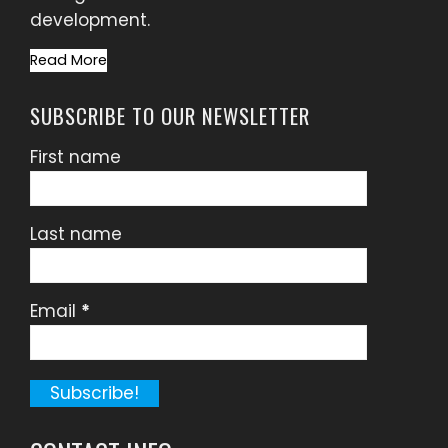
development.
Read More
SUBSCRIBE TO OUR NEWSLETTER
First name
Last name
Email
*