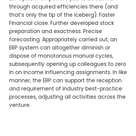
through acquired efficiencies there (and
that’s only the tip of the iceberg): Faster
Financial close. Further developed stock
preparation and exactness. Precise
forecasting. Appropriately carried out, an
ERP system can altogether diminish or
dispose of monotonous manual cycles,
subsequently opening up colleagues to zero
in on income influencing assignments. In like
manner, the ERP can support the reception
and requirement of industry best-practice
processes, adjusting all activities across the
venture.