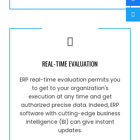
REAL-TIME EVALUATION
ERP real-time evaluation permits you
to get to your organization's
execution at any time and get
authorized precise data. Indeed, ERP
software with cutting-edge business
intelligence (BI) can give instant
updates.