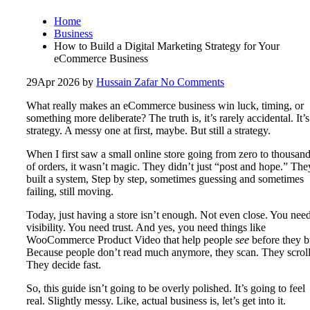
Home
Business
How to Build a Digital Marketing Strategy for Your
eCommerce Business
29
Apr 2026
by
Hussain Zafar
No Comments
What really makes an eCommerce business win luck, timing, or
something more deliberate? The truth is, it’s rarely accidental. It’s
strategy. A messy one at first, maybe. But still a strategy.
When I first saw a small online store going from zero to thousan
of orders, it wasn’t magic. They didn’t just “post and hope.” The
built a system, Step by step, sometimes guessing and sometimes
failing, still moving.
Today, just having a store isn’t enough. Not even close. You nee
visibility. You need trust. And yes, you need things like
WooCommerce Product Video that help people
see
before they b
Because people don’t read much anymore, they scan. They scroll
They decide fast.
So, this guide isn’t going to be overly polished. It’s going to feel
real. Slightly messy. Like, actual business is, let’s get into it.