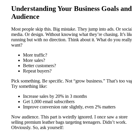
Understanding Your Business Goals and
Audience
Most people skip this. Big mistake. They jump into ads. Or socia
media. Or design. Without knowing what they’re chasing. It’s lik
running but with no direction. Think about it. What do you really
want?
More traffic?
More sales?
Better customers?
Repeat buyers?
Pick something. Be specific. Not “grow business.” That’s too va
Try something like:
Increase sales by 20% in 3 months
Get 1,000 email subscribers
Improve conversion rate slightly, even 2% matters
Now audience. This part is weirdly ignored. I once saw a store
selling premium leather bags targeting teenagers. Didn’t work.
Obviously. So, ask yourself: