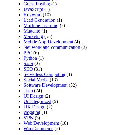
Guest Posting
(1)
JavaScript
(1)
Keyword
(10)
Lead Generation
(1)
Machine Learning
(2)
Magento
(1)
Marketing
(58)
Mobile App Development
(4)
Net work and communication
(2)
PPC
(6)
Python
(1)
SaaS
(2)
SEO
(81)
Serverless Computing
(1)
Social Media
(13)
Software Development
(52)
Tech
(24)
UI Design
(2)
Uncategorized
(5)
UX Design
(2)
vlogging
(1)
VPN
(3)
Web Development
(18)
WooCommerce
(2)