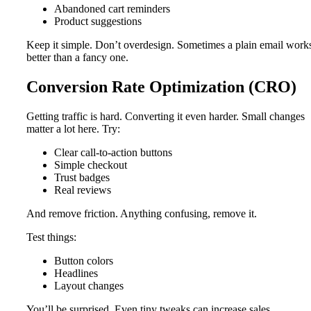
Abandoned cart reminders
Product suggestions
Keep it simple. Don’t overdesign. Sometimes a plain email work
better than a fancy one.
Conversion Rate Optimization (CRO)
Getting traffic is hard. Converting it even harder. Small changes
matter a lot here. Try:
Clear call-to-action buttons
Simple checkout
Trust badges
Real reviews
And remove friction. Anything confusing, remove it.
Test things:
Button colors
Headlines
Layout changes
You’ll be surprised. Even tiny tweaks can increase sales.