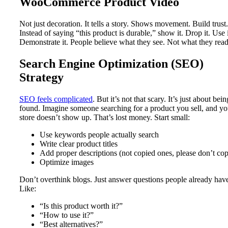
WooCommerce Product Video
Not just decoration. It tells a story. Shows movement. Build trust.
Instead of saying “this product is durable,” show it. Drop it. Use i
Demonstrate it. People believe what they see. Not what they read
Search Engine Optimization (SEO)
Strategy
SEO feels complicated
. But it’s not that scary. It’s just about bein
found. Imagine someone searching for a product you sell, and yo
store doesn’t show up. That’s lost money. Start small:
Use keywords people actually search
Write clear product titles
Add proper descriptions (not copied ones, please don’t co
Optimize images
Don’t overthink blogs. Just answer questions people already hav
Like:
“Is this product worth it?”
“How to use it?”
“Best alternatives?”