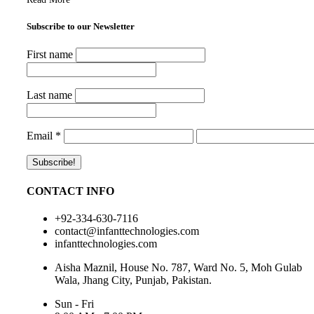
Subscribe to our Newsletter
First name
Last name
Email
*
CONTACT INFO
+92-334-630-7116
contact@infanttechnologies.com
infanttechnologies.com
Aisha Maznil, House No. 787, Ward No. 5, Moh Gulab
Wala, Jhang City, Punjab, Pakistan.
Sun - Fri