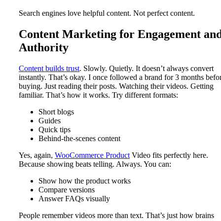
Search engines love helpful content. Not perfect content.
Content Marketing for Engagement an
Authority
Content builds trust
. Slowly. Quietly. It doesn’t always convert
instantly. That’s okay. I once followed a brand for 3 months befo
buying. Just reading their posts. Watching their videos. Getting
familiar. That’s how it works. Try different formats:
Short blogs
Guides
Quick tips
Behind-the-scenes content
Yes, again,
WooCommerce Product
Video fits perfectly here.
Because showing beats telling. Always. You can:
Show how the product works
Compare versions
Answer FAQs visually
People remember videos more than text. That’s just how brains