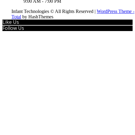
9:00 AM - 7:00 PM
Infant Technologies © All Rights Reserved
|
WordPress Theme -
Total
by HashThemes
Like Us
Follow Us