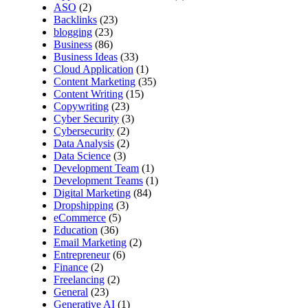
ASO
(2)
Backlinks
(23)
blogging
(23)
Business
(86)
Business Ideas
(33)
Cloud Application
(1)
Content Marketing
(35)
Content Writing
(15)
Copywriting
(23)
Cyber Security
(3)
Cybersecurity
(2)
Data Analysis
(2)
Data Science
(3)
Development Team
(1)
Development Teams
(1)
Digital Marketing
(84)
Dropshipping
(3)
eCommerce
(5)
Education
(36)
Email Marketing
(2)
Entrepreneur
(6)
Finance
(2)
Freelancing
(2)
General
(23)
Generative AI
(1)