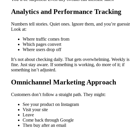
Analytics and Performance Tracking
Numbers tell stories. Quiet ones. Ignore them, and you’re guessi
Look at:
Where traffic comes from
Which pages convert
Where users drop off
It’s not about checking daily. That gets overwhelming. Weekly is
fine. Just stay aware. If something is working, do more of it; if
something isn’t adjusted.
Omnichannel Marketing Approach
Customers don’t follow a straight path. They might:
See your product on Instagram
Visit your site
Leave
Come back through Google
Then buy after an email