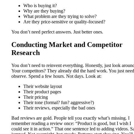
Who is buying it?
Why are they buying?
What problem are they trying to solve?
Are they price-sensitive or quality-focused?
You don’t need perfect answers. Just better ones.
Conducting Market and Competitor
Research
You don’t need to reinvent everything. Honestly, just look aroun
Your competitors? They already did the hard work. You just need
observe. Spend a few hours. Not days. Look at:
Their website layout
Their product pages
Their pricing
Their tone (formal? fun? aggressive?)
Their reviews, especially the bad ones
Bad reviews are gold. People tell you exactly what’s missing. I
remember reading a review once: “Product is good, but I wish I
could see it in action.” That one sentence led to adding videos. S