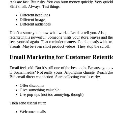
Ads are fast. But risky. You can burn money quickly. Very quickl
Start small. Always. Test things:
Different headlines
Different images
Different audiences
Don’t assume you know what works. Let data tell you. Also,
retargeting is powerful. Someone visits your store, leaves and th
sees your ad again. That reminder matters. Combine ads with str
visuals. Maybe even short product videos. They stop the scroll.
Email Marketing for Customer Retenti
Email feels old. But it’s still one of the best tools. Because you 
it. Social media? Not really yours. Algorithms change. Reach dro
But email direct connection. Start collecting emails early:
Offer discounts
Give something valuable
Use pop-ups (not too annoying, though)
Then send useful stuff:
Welcome emails