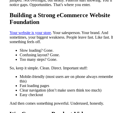
jumped. Not overnight, but steady. Patterns start showing. You’ll
notice gaps. Opportunities. That’s where you enter.
Building a Strong eCommerce Website
Foundation
Your website is your store
. Your salesperson. Your brand. And
sometimes, your biggest weakness. People leave fast. Like fast. I
something feels off.
Slow loading? Gone.
Confusing layout? Gone.
Too many steps? Gone.
So, keep it simple. Clean. Direct. Important stuff:
Mobile-friendly (most users are on phone always remembe
this)
Fast loading pages
Clear navigation (don’t make users think too much)
Easy checkout
And then comes something powerful. Underused, honestly.