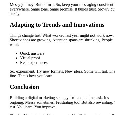
Messy journey. But normal. So, keep your messaging consistent
everywhere. Same tone. Same promise. It builds trust. Slowly bu
surely.
Adapting to Trends and Innovations
Things change fast. What worked last year might not work now.
Short videos are growing. Attention spans are shrinking. People
want:
Quick answers
Visual proof
Real experiences
So, experiment. Try new formats. New ideas. Some will fail. Tha
fine. That’s how you learn.
Conclusion
Building a digital marketing strategy isn’t a one-time task. It’s
ongoing. Messy sometimes. Frustrating too. But also rewarding.
test. You learn. You improve.