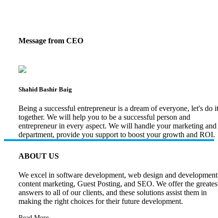
Message from CEO
Shahid Bashir Baig
Being a successful entrepreneur is a dream of everyone, let's do i
together. We will help you to be a successful person and
entrepreneur in every aspect. We will handle your marketing and
department, provide you support to boost your growth and ROI.
ABOUT US
We excel in software development, web design and development
content marketing, Guest Posting, and SEO. We offer the greates
answers to all of our clients, and these solutions assist them in
making the right choices for their future development.
Read More