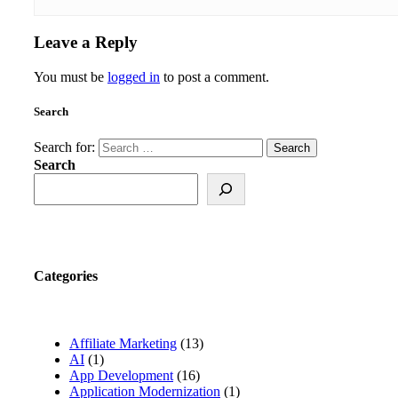
Leave a Reply
You must be
logged in
to post a comment.
Search
Search for:
Search
Categories
Affiliate Marketing
(13)
AI
(1)
App Development
(16)
Application Modernization
(1)