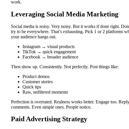
work.
Leveraging Social Media Marketing
Social media is noisy. Very noisy. But it works if done right. Don
try to be everywhere. That’s exhausting. Pick 1 or 2 platforms w
your audience hangs out.
Instagram → visual products
TikTok → quick engagement
Facebook → broader audience
Then show up. Consistently. Not perfectly. Post things like:
Product demos
Customer stories
Quick tips
Raw, unfiltered moments
Perfection is overrated. Realness works better. Engage too. Reply
comments. Even simple ones. People notice.
Paid Advertising Strategy