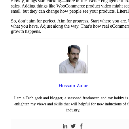
Slowly, things start clicking—more traffic. Better engagement. R
sales. Adding things like WooCommerce product video might s
small, but they can change how people see your products. Literal
So, don’t aim for perfect. Aim for progress. Start where you are.
what you have. Adjust along the way. That’s how real eCommer
growth happens.
Hussain Zafar
I am a Tech geek and blogger, a seasoned freelancer, and my hobby is 
enlighten my views and skills that will helpful for new inductions of t
industry.