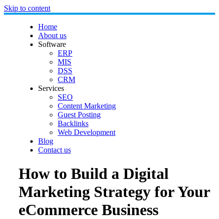
Skip to content
Home
About us
Software
ERP
MIS
DSS
CRM
Services
SEO
Content Marketing
Guest Posting
Backlinks
Web Development
Blog
Contact us
How to Build a Digital
Marketing Strategy for Your
eCommerce Business