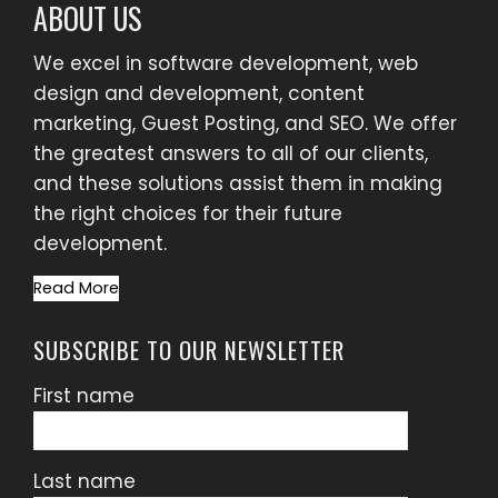
ABOUT US
We excel in software development, web
design and development, content
marketing, Guest Posting, and SEO. We offer
the greatest answers to all of our clients,
and these solutions assist them in making
the right choices for their future
development.
Read More
SUBSCRIBE TO OUR NEWSLETTER
First name
Last name