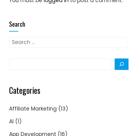
You must be
logged in
to post a comment.
Search
Search
for:
Search
Categories
Affiliate Marketing
(13)
AI
(1)
App Development
(16)