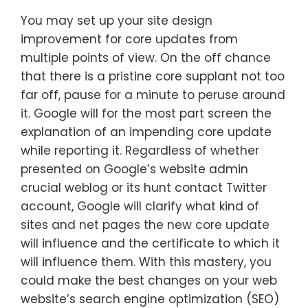
You may set up your site design
improvement for core updates from
multiple points of view. On the off chance
that there is a pristine core supplant not too
far off, pause for a minute to peruse around
it. Google will for the most part screen the
explanation of an impending core update
while reporting it. Regardless of whether
presented on Google’s website admin
crucial weblog or its hunt contact Twitter
account, Google will clarify what kind of
sites and net pages the new core update
will influence and the certificate to which it
will influence them. With this mastery, you
could make the best changes on your web
website’s search engine optimization (SEO)