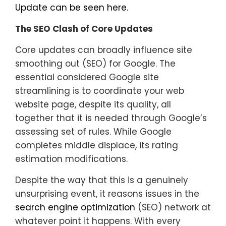
Update can be seen here.
The SEO Clash of Core Updates
Core updates can broadly influence site
smoothing out (SEO) for Google. The
essential considered Google site
streamlining is to coordinate your web
website page, despite its quality, all
together that it is needed through Google’s
assessing set of rules. While Google
completes middle displace, its rating
estimation modifications.
Despite the way that this is a genuinely
unsurprising event, it reasons issues in the
search engine optimization
(SEO) network at
whatever point it happens. With every