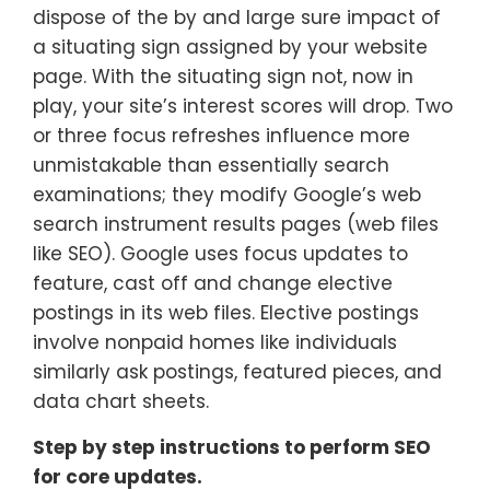
dispose of the by and large sure impact of
a situating sign assigned by your website
page. With the situating sign not, now in
play, your site’s interest scores will drop. Two
or three focus refreshes influence more
unmistakable than essentially search
examinations; they modify Google’s web
search instrument results pages (web files
like SEO). Google uses focus updates to
feature, cast off and change elective
postings in its web files. Elective postings
involve nonpaid homes like individuals
similarly ask postings, featured pieces, and
data chart sheets.
Step by step instructions to perform SEO
for core updates.