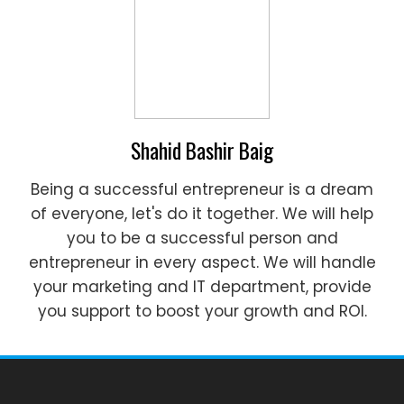
Shahid Bashir Baig
Being a successful entrepreneur is a dream
of everyone, let's do it together. We will help
you to be a successful person and
entrepreneur in every aspect. We will handle
your marketing and IT department, provide
you support to boost your growth and ROI.