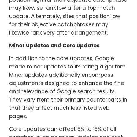
may likewise rank low after a top-notch
update. Alternately, sites that position low
for their objective catchphrases may
likewise rank very after arrangement.
Minor Updates and Core Updates
In addition to the core updates, Google
made minor updates to its rating algorithm.
Minor updates additionally encompass
adjustments designed to enhance the fine
and relevance of Google search results.
They vary from their primary counterparts in
that they affect much less listed web
pages.
Core updates can affect 5% to 15% of all