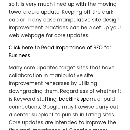
so it is very much lined up with the moving
toward core update. Keeping off the dark
cap or in any case manipulative site design
improvement practices can help set up your
web webpage for core updates.
Click here to Read Importance of SEO for
Business
Many core updates target sites that have
collaboration in manipulative site
improvement rehearses by utilizing
downgrading them. Regardless of whether it
is Keyword stuffing,
backlink spam
, or paid
connections, Google may likewise carry out
a center supplant to punish irritating sites.
Core updates are intended to improve the