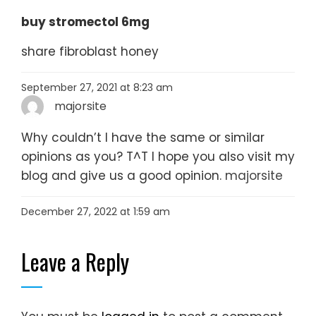
buy stromectol 6mg
share fibroblast honey
September 27, 2021 at 8:23 am
majorsite
Why couldn’t I have the same or similar
opinions as you? T^T I hope you also visit my
blog and give us a good opinion.
majorsite
December 27, 2022 at 1:59 am
Leave a Reply