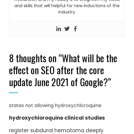
and skills that will helpful for new inductions of the
industry.
8 thoughts on “
What will be the
effect on SEO after the core
update June 2021 of Google?
”
states not allowing hydroxychloroquine
hydroxychloroquine clinical studies
register subdural hematoma deeply