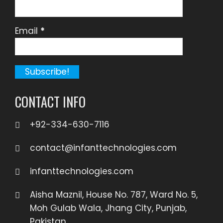
Email
*
CONTACT INFO
+92-334-630-7116
contact@infanttechnologies.com
infanttechnologies.com
Aisha Maznil, House No. 787, Ward No. 5,
Moh Gulab Wala, Jhang City, Punjab,
Pakistan.