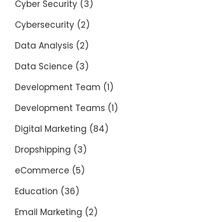
Cyber Security
(3)
Cybersecurity
(2)
Data Analysis
(2)
Data Science
(3)
Development Team
(1)
Development Teams
(1)
Digital Marketing
(84)
Dropshipping
(3)
eCommerce
(5)
Education
(36)
Email Marketing
(2)