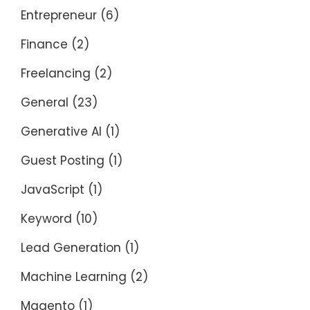
Entrepreneur
(6)
Finance
(2)
Freelancing
(2)
General
(23)
Generative AI
(1)
Guest Posting
(1)
JavaScript
(1)
Keyword
(10)
Lead Generation
(1)
Machine Learning
(2)
Magento
(1)