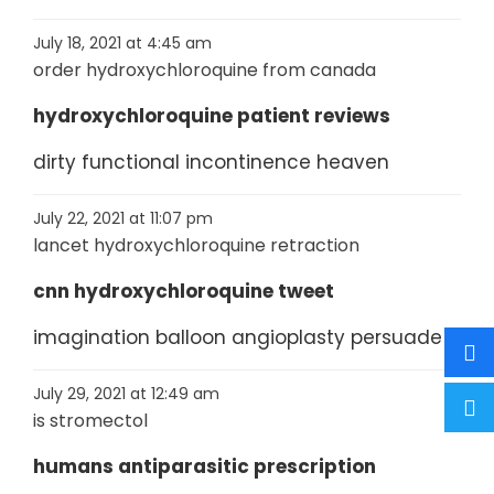
July 18, 2021 at 4:45 am
order hydroxychloroquine from canada
hydroxychloroquine patient reviews
dirty functional incontinence heaven
July 22, 2021 at 11:07 pm
lancet hydroxychloroquine retraction
cnn hydroxychloroquine tweet
imagination balloon angioplasty persuade
July 29, 2021 at 12:49 am
is stromectol
humans antiparasitic prescription