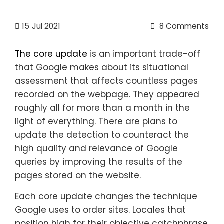
15
Jul 2021
8 Comments
The core update
is an important trade-off
that Google makes about its situational
assessment that affects countless pages
recorded on the webpage. They appeared
roughly all for more than a month in the
light of everything. There are plans to
update the detection to counteract the
high quality and relevance of Google
queries by improving the results of the
pages stored on the website.
Each core update changes the technique
Google uses to order sites. Locales that
position high for their objective catchphrase