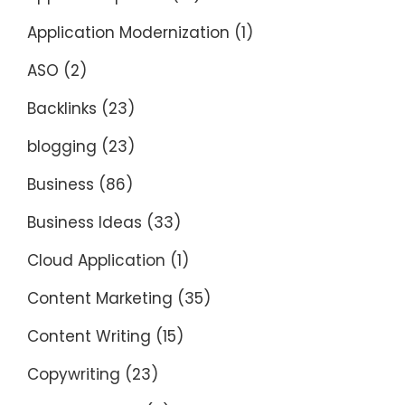
Application Modernization
(1)
ASO
(2)
Backlinks
(23)
blogging
(23)
Business
(86)
Business Ideas
(33)
Cloud Application
(1)
Content Marketing
(35)
Content Writing
(15)
Copywriting
(23)