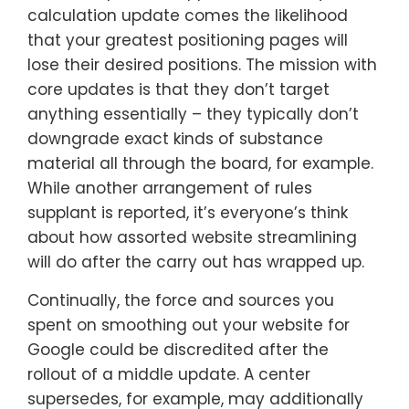
calculation update comes the likelihood
that your greatest positioning pages will
lose their desired positions. The mission with
core updates is that they don’t target
anything essentially – they typically don’t
downgrade exact kinds of substance
material all through the board, for example.
While another arrangement of rules
supplant is reported, it’s everyone’s think
about how assorted website streamlining
will do after the carry out has wrapped up.
Continually, the force and sources you
spent on smoothing out your website for
Google could be discredited after the
rollout of a middle update. A center
supersedes, for example, may additionally