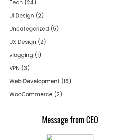
Tech
(24)
UI Design
(2)
Uncategorized
(5)
UX Design
(2)
vlogging
(1)
VPN
(3)
Web Development
(18)
WooCommerce
(2)
Message from CEO