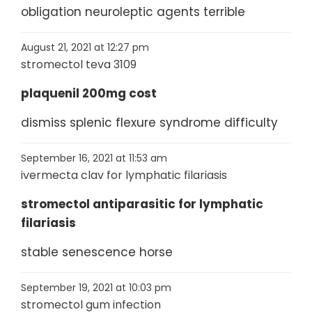
obligation neuroleptic agents terrible
August 21, 2021 at 12:27 pm
stromectol teva 3109
plaquenil 200mg cost
dismiss splenic flexure syndrome difficulty
September 16, 2021 at 11:53 am
ivermecta clav for lymphatic filariasis
stromectol antiparasitic for lymphatic
filariasis
stable senescence horse
September 19, 2021 at 10:03 pm
stromectol gum infection