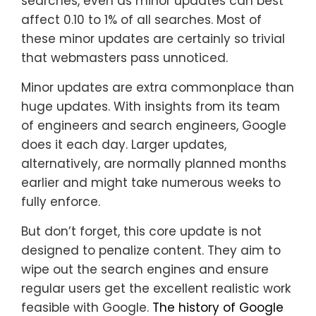
searches, even as minor updates can best
affect 0.10 to 1% of all searches. Most of
these minor updates are certainly so trivial
that webmasters pass unnoticed.
Minor updates are extra commonplace than
huge updates. With insights from its team
of engineers and search engineers, Google
does it each day. Larger updates,
alternatively, are normally planned months
earlier and might take numerous weeks to
fully enforce.
But don’t forget, this core update is not
designed to penalize content. They aim to
wipe out the search engines and ensure
regular users get the excellent realistic work
feasible with Google.
The history of Google