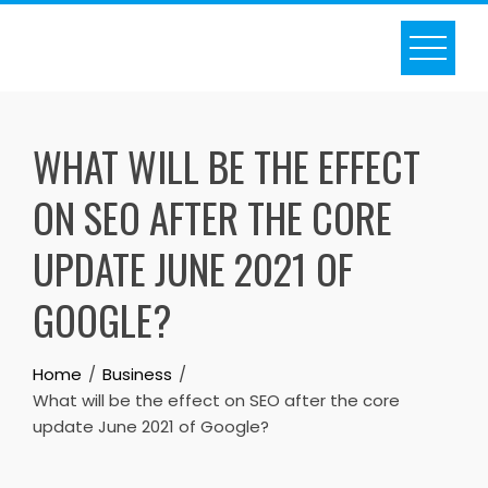
Skip
to
content
WHAT WILL BE THE EFFECT
ON SEO AFTER THE CORE
UPDATE JUNE 2021 OF
GOOGLE?
Home
Business
What will be the effect on SEO after the core
update June 2021 of Google?