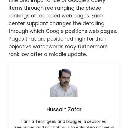
fine and importance of Google’s query
items through rearranging the chase
rankings of recorded web pages. Each
center supplant changes the detailing
through which Google positions web pages.
Pages that are positioned high for their
objective watchwords may furthermore
rank low after a middle update.
Hussain Zafar
I am a Tech geek and blogger, a seasoned
freelancer, and my hobby is to enlighten my views