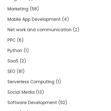
Marketing
(58)
Mobile App Development
(4)
Net work and communication
(2)
PPC
(6)
Python
(1)
SaaS
(2)
SEO
(81)
Serverless Computing
(1)
Social Media
(13)
Software Development
(52)