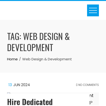
Skip
to
content
TAG:
WEB DESIGN &
DEVELOPMENT
Home
Web Design & Development
13
JUN 2024
NO COMMENTS
Hire Dedicated