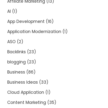
Affiliate Marketing
(13)
AI
(1)
App Development
(16)
Application Modernization
(1)
ASO
(2)
Backlinks
(23)
blogging
(23)
Business
(86)
Business Ideas
(33)
Cloud Application
(1)
Content Marketing
(35)