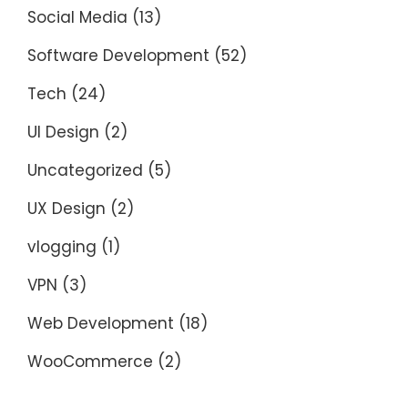
Social Media
(13)
Software Development
(52)
Tech
(24)
UI Design
(2)
Uncategorized
(5)
UX Design
(2)
vlogging
(1)
VPN
(3)
Web Development
(18)
WooCommerce
(2)