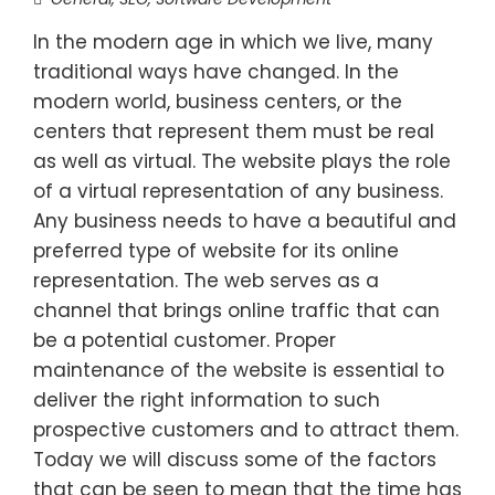
In the modern age in which we live, many
traditional ways have changed. In the
modern world, business centers, or the
centers that represent them must be real
as well as virtual. The website plays the role
of a virtual representation of any business.
Any business needs to have a beautiful and
preferred type of website for its online
representation. The web serves as a
channel that brings online traffic that can
be a potential customer. Proper
maintenance of the website is essential to
deliver the right information to such
prospective customers and to attract them.
Today we will discuss some of the factors
that can be seen to mean that the time has