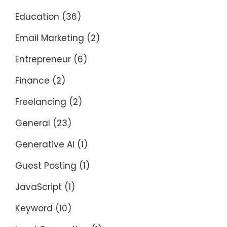
Education
(36)
Email Marketing
(2)
Entrepreneur
(6)
Finance
(2)
Freelancing
(2)
General
(23)
Generative AI
(1)
Guest Posting
(1)
JavaScript
(1)
Keyword
(10)