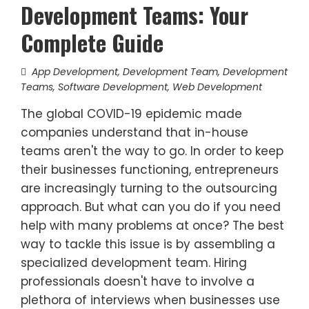
Development Teams: Your
Complete Guide
App Development
,
Development Team
,
Development
Teams
,
Software Development
,
Web Development
The global COVID-19 epidemic made
companies understand that in-house
teams aren't the way to go. In order to keep
their businesses functioning, entrepreneurs
are increasingly turning to the outsourcing
approach. But what can you do if you need
help with many problems at once? The best
way to tackle this issue is by assembling a
specialized development team. Hiring
professionals doesn't have to involve a
plethora of interviews when businesses use