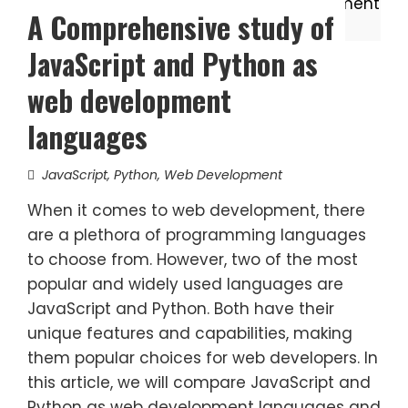
A Comprehensive study of
JavaScript and Python as
web development
languages
JavaScript
,
Python
,
Web Development
When it comes to web development, there
are a plethora of programming languages
to choose from. However, two of the most
popular and widely used languages are
JavaScript and Python. Both have their
unique features and capabilities, making
them popular choices for web developers. In
this article, we will compare JavaScript and
Python as web development languages and