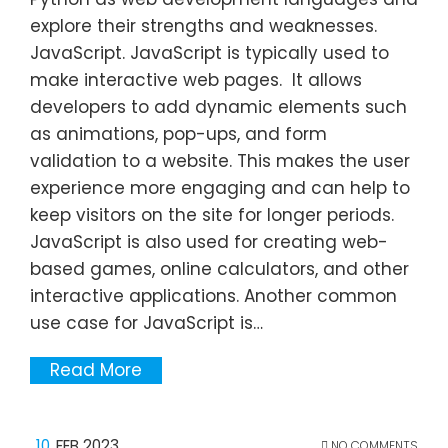
explore their strengths and weaknesses.
JavaScript. JavaScript is typically used to
make interactive web pages. It allows
developers to add dynamic elements such
as animations, pop-ups, and form
validation to a website. This makes the user
experience more engaging and can help to
keep visitors on the site for longer periods.
JavaScript is also used for creating web-
based games, online calculators, and other
interactive applications. Another common
use case for JavaScript is…
Read More
10
FEB 2023
NO COMMENTS