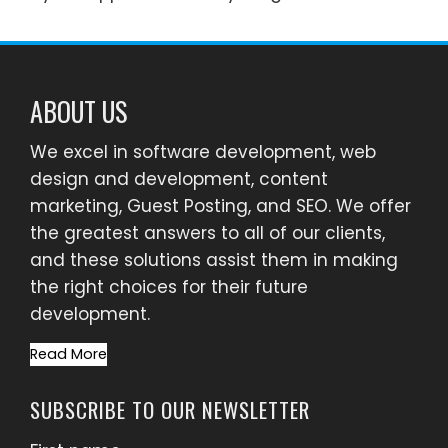
ABOUT US
We excel in software development, web
design and development, content
marketing, Guest Posting, and SEO. We offer
the greatest answers to all of our clients,
and these solutions assist them in making
the right choices for their future
development.
Read More
SUBSCRIBE TO OUR NEWSLETTER