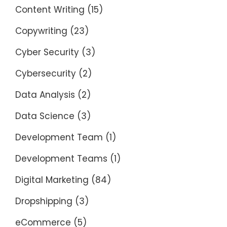
Content Writing
(15)
Copywriting
(23)
Cyber Security
(3)
Cybersecurity
(2)
Data Analysis
(2)
Data Science
(3)
Development Team
(1)
Development Teams
(1)
Digital Marketing
(84)
Dropshipping
(3)
eCommerce
(5)