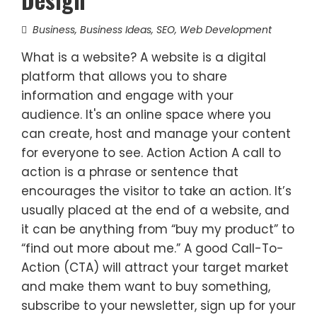
Business
,
Business Ideas
,
SEO
,
Web Development
What is a website? A website is a digital
platform that allows you to share
information and engage with your
audience. It's an online space where you
can create, host and manage your content
for everyone to see. Action Action A call to
action is a phrase or sentence that
encourages the visitor to take an action. It’s
usually placed at the end of a website, and
it can be anything from “buy my product” to
“find out more about me.” A good Call-To-
Action (CTA) will attract your target market
and make them want to buy something,
subscribe to your newsletter, sign up for your