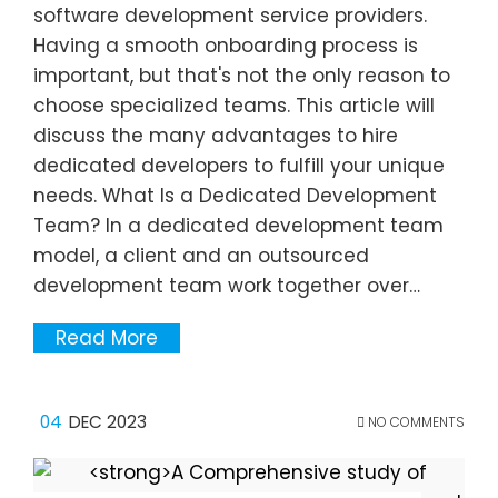
software development service providers.
Having a smooth onboarding process is
important, but that's not the only reason to
choose specialized teams. This article will
discuss the many advantages to hire
dedicated developers to fulfill your unique
needs. What Is a Dedicated Development
Team? In a dedicated development team
model, a client and an outsourced
development team work together over…
Read More
04
DEC 2023
NO COMMENTS