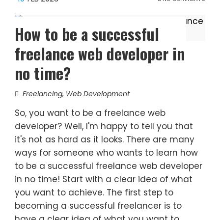
How to be a successful
freelance web developer in
no time?
Freelancing
,
Web Development
So, you want to be a freelance web
developer? Well, I'm happy to tell you that
it's not as hard as it looks. There are many
ways for someone who wants to learn how
to be a successful freelance web developer
in no time! Start with a clear idea of what
you want to achieve. The first step to
becoming a successful freelancer is to
have a clear idea of what you want to