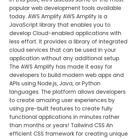
popular web development tools available
today. AWS Amplify AWS Amplify is a
JavaScript library that enables you to
develop Cloud-enabled applications with
less effort. It provides a library of integrated
cloud services that can be used in your
application without any additional setup.
The AWS Amplify has made it easy for
developers to build modern web apps and
APIs using Node.js, Java, or Python
languages. The platform allows developers
to create amazing user experiences by
using pre-built features to create fully
functional applications in minutes rather
than months or years! Tailwind CSS An
efficient CSS framework for creating unique