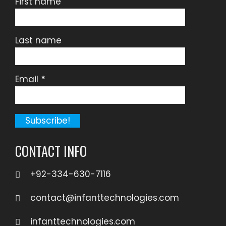
First name
Last name
Email
*
CONTACT INFO
+92-334-630-7116
contact@infanttechnologies.com
infanttechnologies.com