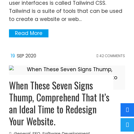
user interfaces is called Tailwind CSS.
Tailwind is a suite of tools that can be used
to create a website or web…
Read More
19
SEP 2020
42 COMMENTS
When These Seven Signs
Thump, Comprehend That It’s
an Ideal Time to Redesign
Your Website.
General
,
SEO
,
Software Development