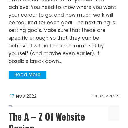
achieve. You need to know where you want
your career to go, and how much work will
be required for each goal. The next thing is
setting goals. Make sure that these are
specific enough so that they can be
achieved within the time frame set by
yourself (and maybe even earlier). If
possible break down…
Read More
17
NOV 2022
NO COMMENTS
The A – Z Of Website
Design