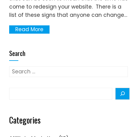
come to redesign your website. There is a
list of these signs that anyone can change…
Read More
Search
Search
for:
Search
Categories