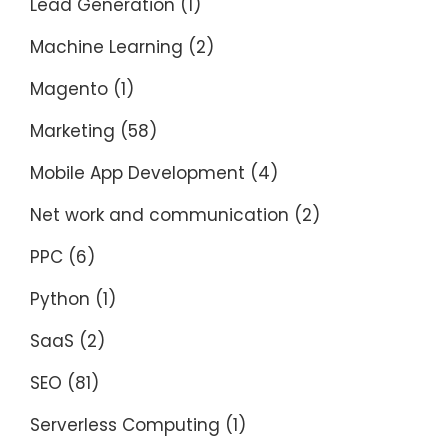
Lead Generation
(1)
Machine Learning
(2)
Magento
(1)
Marketing
(58)
Mobile App Development
(4)
Net work and communication
(2)
PPC
(6)
Python
(1)
SaaS
(2)
SEO
(81)
Serverless Computing
(1)