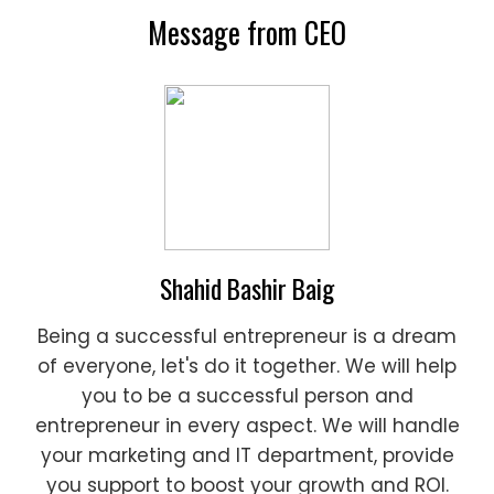
Message from CEO
Shahid Bashir Baig
Being a successful entrepreneur is a dream
of everyone, let's do it together. We will help
you to be a successful person and
entrepreneur in every aspect. We will handle
your marketing and IT department, provide
you support to boost your growth and ROI.