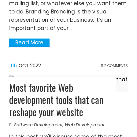
mailing list, or whatever else you want them
to do. Branding Branding is the visual
representation of your business. It’s an
important part of your…
Read More
05
OCT 2022
2 COMMENTS
Most favorite Web
development tools that can
reshape your website
Software Development
,
Web Development
In this post, we'll discuss some of the most