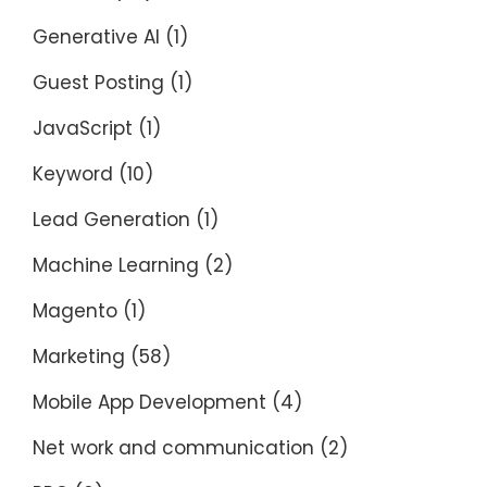
Generative AI
(1)
Guest Posting
(1)
JavaScript
(1)
Keyword
(10)
Lead Generation
(1)
Machine Learning
(2)
Magento
(1)
Marketing
(58)
Mobile App Development
(4)
Net work and communication
(2)