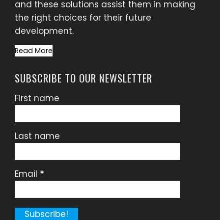
and these solutions assist them in making
the right choices for their future
development.
Read More
SUBSCRIBE TO OUR NEWSLETTER
First name
Last name
Email
*