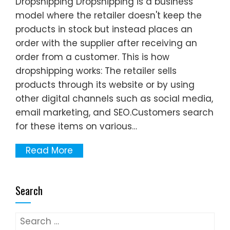
Dropshipping Dropshipping is a business
model where the retailer doesn't keep the
products in stock but instead places an
order with the supplier after receiving an
order from a customer. This is how
dropshipping works: The retailer sells
products through its website or by using
other digital channels such as social media,
email marketing, and SEO.Customers search
for these items on various…
Read More
Search
Search