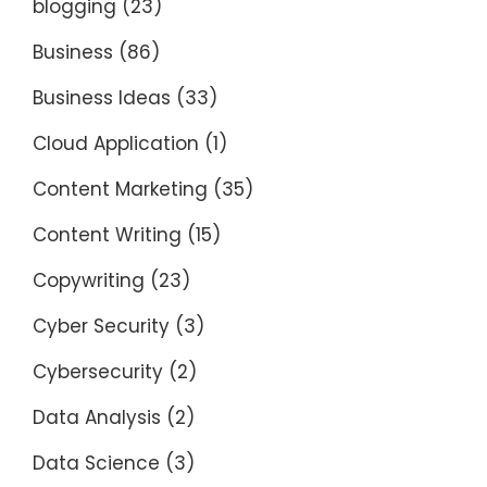
blogging
(23)
Business
(86)
Business Ideas
(33)
Cloud Application
(1)
Content Marketing
(35)
Content Writing
(15)
Copywriting
(23)
Cyber Security
(3)
Cybersecurity
(2)
Data Analysis
(2)
Data Science
(3)