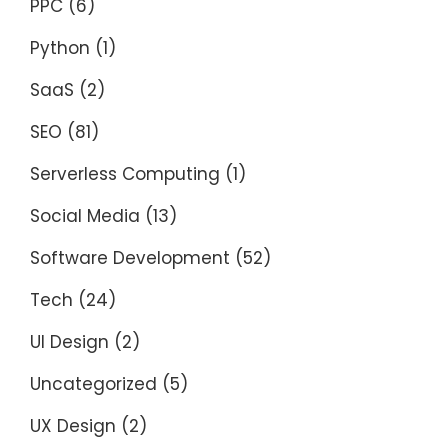
PPC
(6)
Python
(1)
SaaS
(2)
SEO
(81)
Serverless Computing
(1)
Social Media
(13)
Software Development
(52)
Tech
(24)
UI Design
(2)
Uncategorized
(5)
UX Design
(2)