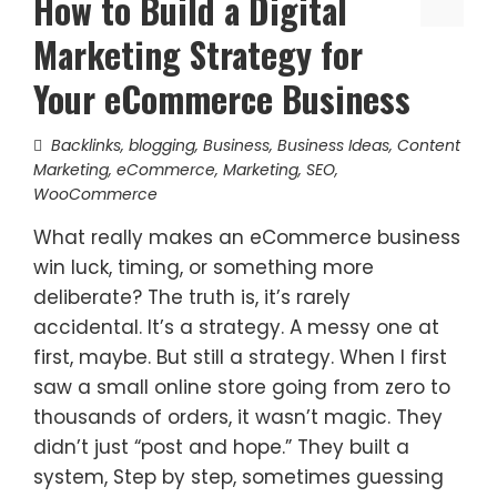
How to Build a Digital
Marketing Strategy for
Your eCommerce Business
Backlinks
,
blogging
,
Business
,
Business Ideas
,
Content
Marketing
,
eCommerce
,
Marketing
,
SEO
,
WooCommerce
What really makes an eCommerce business
win luck, timing, or something more
deliberate? The truth is, it’s rarely
accidental. It’s a strategy. A messy one at
first, maybe. But still a strategy. When I first
saw a small online store going from zero to
thousands of orders, it wasn’t magic. They
didn’t just “post and hope.” They built a
system, Step by step, sometimes guessing