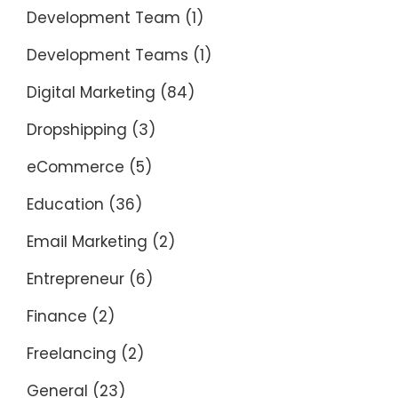
Development Team
(1)
Development Teams
(1)
Digital Marketing
(84)
Dropshipping
(3)
eCommerce
(5)
Education
(36)
Email Marketing
(2)
Entrepreneur
(6)
Finance
(2)
Freelancing
(2)
General
(23)