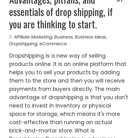
essentials of drop shipping, if
you are thinking to start.
Affiliate Marketing
,
Business
,
Business Ideas
,
Dropshipping
,
eCommerce
Dropshipping is a new way of selling
products online. It is an online platform that
helps you to sell your products by adding
them to the store and then you will receive
payments from buyers directly. The main
advantage of dropshipping is that you don't
need to invest in inventory or physical
space for storage, which means it's more
cost-effective than running an actual
brick-and-mortar store. What is