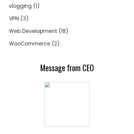
vlogging
(1)
VPN
(3)
Web Development
(18)
WooCommerce
(2)
Message from CEO