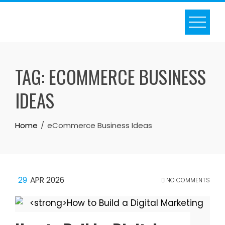
Skip
to
content
TAG:
ECOMMERCE BUSINESS
IDEAS
Home
eCommerce Business Ideas
29
APR 2026
NO COMMENTS