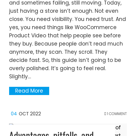
and sometimes failing, still moving. Today,
just having a store isn’t enough. Not even
close. You need visibility. You need trust. And
yes, you need things like WooCommerce
Product Video that help people see before
they buy. Because people don’t read much
anymore, they scan. They scroll. They
decide fast. So, this guide isn’t going to be
overly polished. It’s going to feel real.
Slightly…
Read More
04
OCT 2022
1 COMMENT
Advantages, pitfalls, and