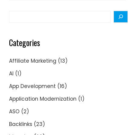
for:
Search
Categories
Affiliate Marketing
(13)
AI
(1)
App Development
(16)
Application Modernization
(1)
ASO
(2)
Backlinks
(23)