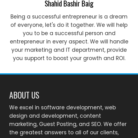
Shahid Bashir Baig
Being a successful entrepreneur is a dream
of everyone, let's do it together. We will help
you to be a successful person and
entrepreneur in every aspect. We will handle
your marketing and IT department, provide
you support to boost your growth and ROI.
ABOUT US
We excel in software development, web
design and development, content
marketing, Guest Posting, and SEO. We offer
the greatest answers to all of our clients,