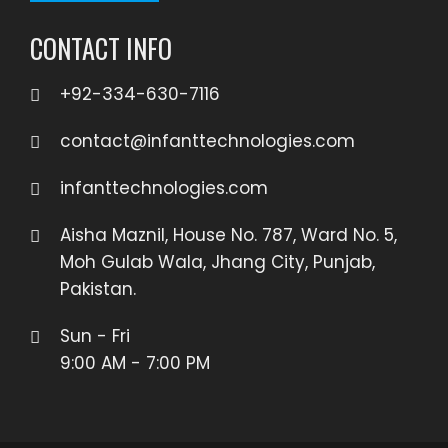
CONTACT INFO
+92-334-630-7116
contact@infanttechnologies.com
infanttechnologies.com
Aisha Maznil, House No. 787, Ward No. 5,
Moh Gulab Wala, Jhang City, Punjab,
Pakistan.
Sun - Fri
9:00 AM - 7:00 PM