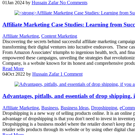
01
Jan 2024
by
Hussain Zafar
No Comments
Affiliate Marketing Case Studies: Learning from Suc
Affiliate Marketing
,
Content Marketing
Discovering the secrets behind successful affiliate marketing campaign
transforming their digital ventures into lucrative endeavors. These ca
From Amazon Associates' triumphs to ingenious health, tech, and fina
empowered these campaigns, unveiling the strategies that revolutioni
Company, is a website known for its honest and comprehensive produc
Read More
04
Oct 2022
by
Hussain Zafar
1 Comment
Advantages, pitfalls, and essentials of drop shipping, i
Affiliate Marketing
,
Business
,
Business Ideas
,
Dropshipping
,
eComme
Dropshipping is a new way of selling products online. It is an online 
advantage of dropshipping is that you don't need to invest in inventor
Dropshipping is a business model where the retailer doesn't keep the 
retailer sells products through its website or by using other digital
Read More