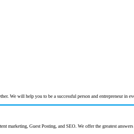
ogether. We will help you to be a successful person and entrepreneur in 
 marketing, Guest Posting, and SEO. We offer the greatest answers to a