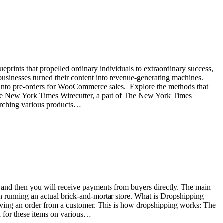
eprints that propelled ordinary individuals to extraordinary success,
 businesses turned their content into revenue-generating machines.
ns into pre-orders for WooCommerce sales. Explore the methods that
 The New York Times Wirecutter, a part of The New York Times
arching various products…
re and then you will receive payments from buyers directly. The main
han running an actual brick-and-mortar store. What is Dropshipping
ceiving an order from a customer. This is how dropshipping works: The
ch for these items on various…