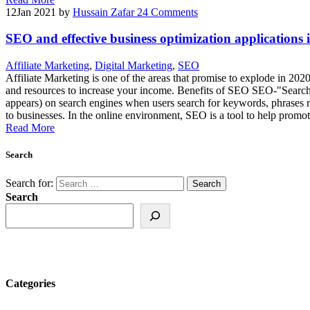
12
Jan 2021
by
Hussain Zafar
24 Comments
SEO and effective business optimization applications in
Affiliate Marketing
,
Digital Marketing
,
SEO
Affiliate Marketing is one of the areas that promise to explode in 20
and resources to increase your income. Benefits of SEO SEO-"Search En
appears) on search engines when users search for keywords, phrases rel
to businesses. In the online environment, SEO is a tool to help promote
Read More
Search
Search for:
Search
Categories