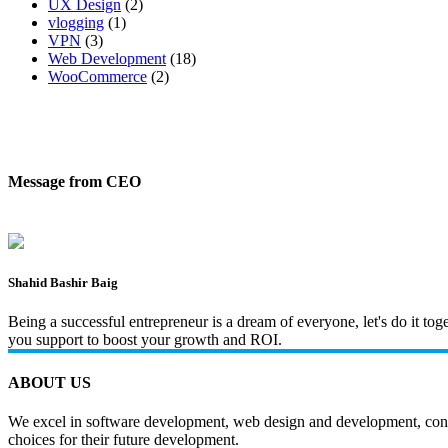
UX Design
(2)
vlogging
(1)
VPN
(3)
Web Development
(18)
WooCommerce
(2)
Message from CEO
Shahid Bashir Baig
Being a successful entrepreneur is a dream of everyone, let's do it t
you support to boost your growth and ROI.
ABOUT US
We excel in software development, web design and development, content
choices for their future development.