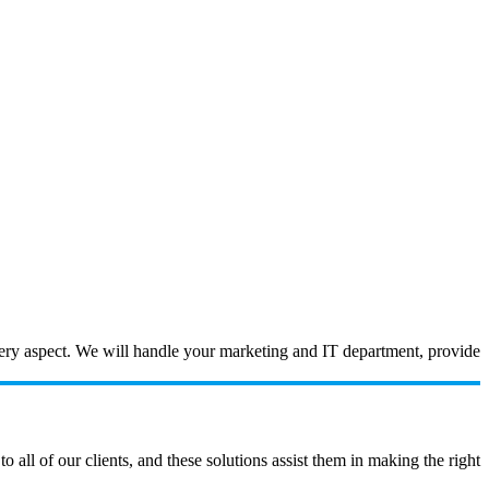
every aspect. We will handle your marketing and IT department, provide
ll of our clients, and these solutions assist them in making the right