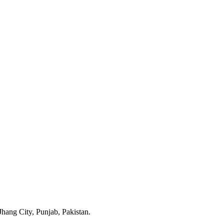
ang City, Punjab, Pakistan.