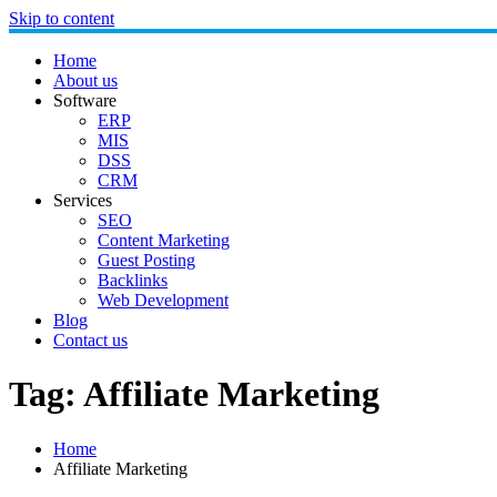
Skip to content
Home
About us
Software
ERP
MIS
DSS
CRM
Services
SEO
Content Marketing
Guest Posting
Backlinks
Web Development
Blog
Contact us
Tag:
Affiliate Marketing
Home
Affiliate Marketing