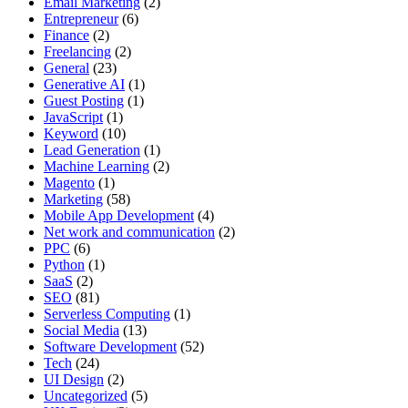
Email Marketing
(2)
Entrepreneur
(6)
Finance
(2)
Freelancing
(2)
General
(23)
Generative AI
(1)
Guest Posting
(1)
JavaScript
(1)
Keyword
(10)
Lead Generation
(1)
Machine Learning
(2)
Magento
(1)
Marketing
(58)
Mobile App Development
(4)
Net work and communication
(2)
PPC
(6)
Python
(1)
SaaS
(2)
SEO
(81)
Serverless Computing
(1)
Social Media
(13)
Software Development
(52)
Tech
(24)
UI Design
(2)
Uncategorized
(5)