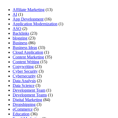
Affiliate Marketing
(13)
AI
(1)
App Development
(16)
Application Modernization
(1)
ASO
(2)
Backlinks
(23)
blogging
(23)
Business
(86)
Business Ideas
(33)
Cloud Application
(1)
Content Marketing
(35)
Content Writing
(15)
Copywriting
(23)
Cyber Security
(3)
Cybersecurity
(2)
Data Analysis
(2)
Data Science
(3)
Development Team
(1)
Development Teams
(1)
Digital Marketing
(84)
Dropshipping
(3)
eCommerce
(5)
Education
(36)