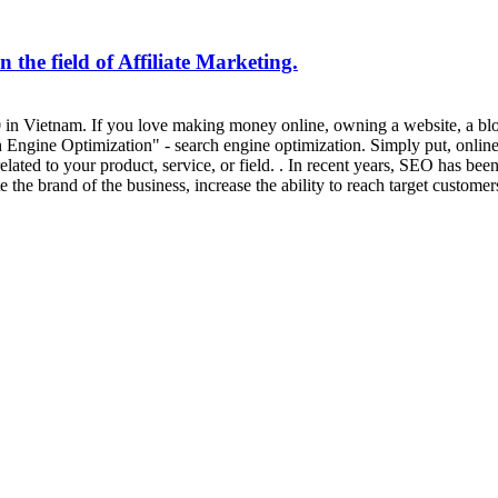
 the field of Affiliate Marketing.
20 in Vietnam. If you love making money online, owning a website, a bl
gine Optimization" - search engine optimization. Simply put, online ac
ated to your product, service, or field. . In recent years, SEO has bee
 the brand of the business, increase the ability to reach target custome