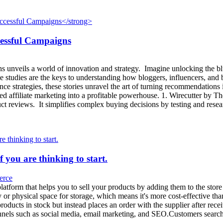
cessful Campaigns
s unveils a world of innovation and strategy. Imagine unlocking the blu
se studies are the keys to understanding how bloggers, influencers, and
nce strategies, these stories unravel the art of turning recommendatio
zed affiliate marketing into a profitable powerhouse. 1. Wirecutter by
t reviews. It simplifies complex buying decisions by testing and rese
f you are thinking to start.
rce
platform that helps you to sell your products by adding them to the sto
y or physical space for storage, which means it's more cost-effective t
products in stock but instead places an order with the supplier after re
 channels such as social media, email marketing, and SEO.Customers sear