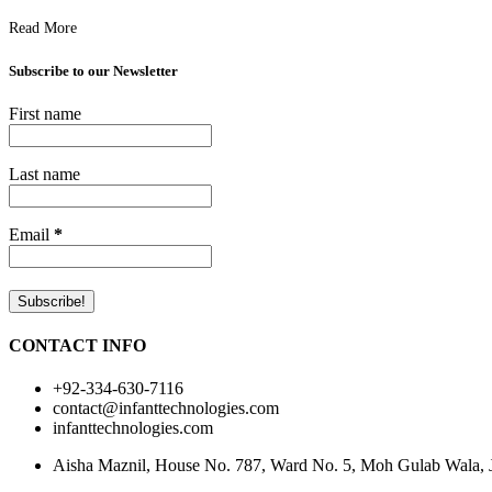
Read More
Subscribe to our Newsletter
First name
Last name
Email
*
CONTACT INFO
+92-334-630-7116
contact@infanttechnologies.com
infanttechnologies.com
Aisha Maznil, House No. 787, Ward No. 5, Moh Gulab Wala, Jh