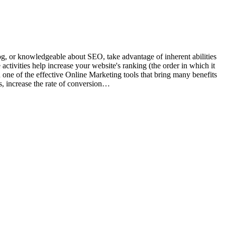
og, or knowledgeable about SEO, take advantage of inherent abilities
tivities help increase your website's ranking (the order in which it
n one of the effective Online Marketing tools that bring many benefits
rs, increase the rate of conversion…