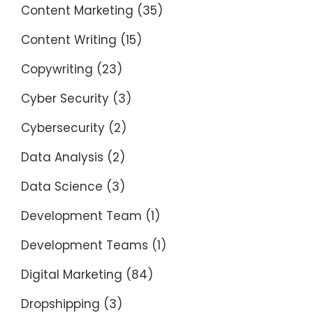
Content Marketing
(35)
Content Writing
(15)
Copywriting
(23)
Cyber Security
(3)
Cybersecurity
(2)
Data Analysis
(2)
Data Science
(3)
Development Team
(1)
Development Teams
(1)
Digital Marketing
(84)
Dropshipping
(3)