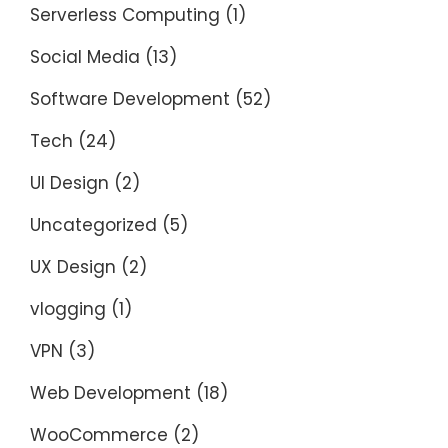
Serverless Computing
(1)
Social Media
(13)
Software Development
(52)
Tech
(24)
UI Design
(2)
Uncategorized
(5)
UX Design
(2)
vlogging
(1)
VPN
(3)
Web Development
(18)
WooCommerce
(2)