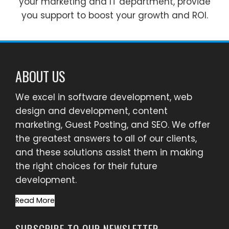
your marketing and IT department, provide
you support to boost your growth and ROI.
ABOUT US
We excel in software development, web
design and development, content
marketing, Guest Posting, and SEO. We offer
the greatest answers to all of our clients,
and these solutions assist them in making
the right choices for their future
development.
Read More
SUBSCRIBE TO OUR NEWSLETTER