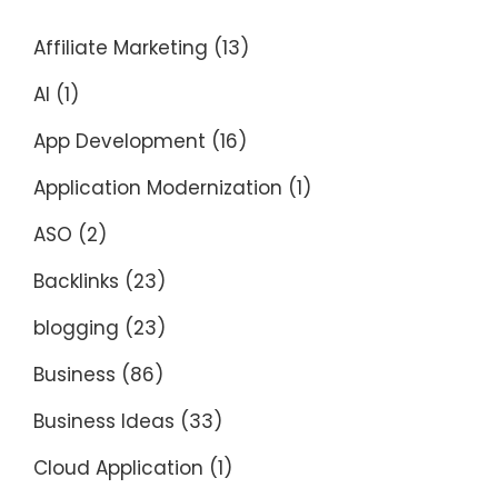
Affiliate Marketing
(13)
AI
(1)
App Development
(16)
Application Modernization
(1)
ASO
(2)
Backlinks
(23)
blogging
(23)
Business
(86)
Business Ideas
(33)
Cloud Application
(1)