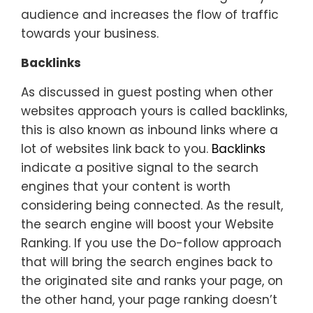
audience and increases the flow of traffic
towards your business.
Backlinks
As discussed in guest posting when other
websites approach yours is called backlinks,
this is also known as inbound links where a
lot of websites link back to you.
Backlinks
indicate a positive signal to the search
engines that your content is worth
considering being connected. As the result,
the search engine will boost your Website
Ranking. If you use the Do-follow approach
that will bring the search engines back to
the originated site and ranks your page, on
the other hand, your page ranking doesn’t