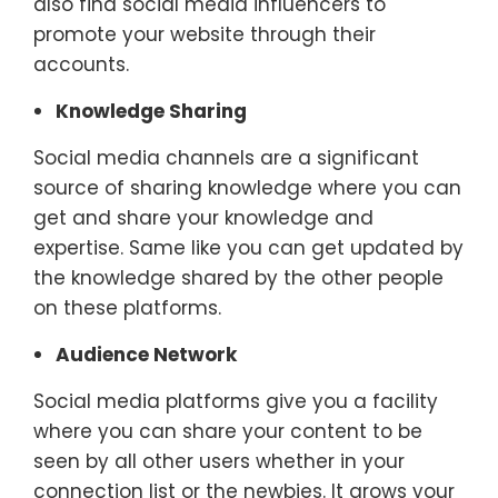
also find social media influencers to
promote your website through their
accounts.
Knowledge Sharing
Social media channels are a significant
source of sharing knowledge where you can
get and share your knowledge and
expertise. Same like you can get updated by
the knowledge shared by the other people
on these platforms.
Audience Network
Social media platforms give you a facility
where you can share your content to be
seen by all other users whether in your
connection list or the newbies. It grows your