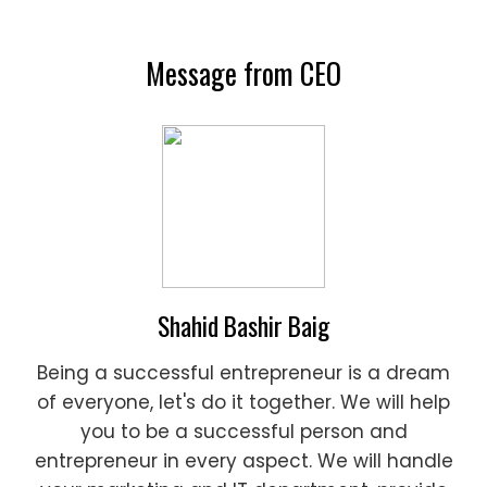
Message from CEO
Shahid Bashir Baig
Being a successful entrepreneur is a dream
of everyone, let's do it together. We will help
you to be a successful person and
entrepreneur in every aspect. We will handle