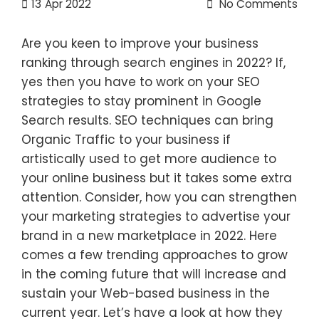
13
Apr 2022
No Comments
Are you keen to improve your business
ranking through search engines in 2022? If,
yes then you have to work on your SEO
strategies to stay prominent in Google
Search results. SEO techniques can bring
Organic Traffic to your business if
artistically used to get more audience to
your online business but it takes some extra
attention. Consider, how you can strengthen
your marketing strategies to advertise your
brand in a new marketplace in 2022. Here
comes a few trending approaches to grow
in the coming future that will increase and
sustain your Web-based business in the
current year. Let’s have a look at how they