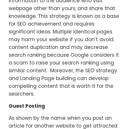
information to the audience who visit
webpage other than yours, and share that
knowledge. This strategy is known as a base
for SEO achievement and requires
significant ideas. Multiple identical pages
may harm your website if you don’t avoid
content duplication and may decrease
search ranking because Google considers it
a scam to raise your search ranking using
similar content. Moreover, the SEO strategy
and Landing Page building can develop
compelling content that is worth it for the
searchers.
Guest Posting
As shown by the name when you post an
article for another website to get attracted