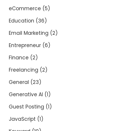
eCommerce
(5)
Education
(36)
Email Marketing
(2)
Entrepreneur
(6)
Finance
(2)
Freelancing
(2)
General
(23)
Generative AI
(1)
Guest Posting
(1)
JavaScript
(1)