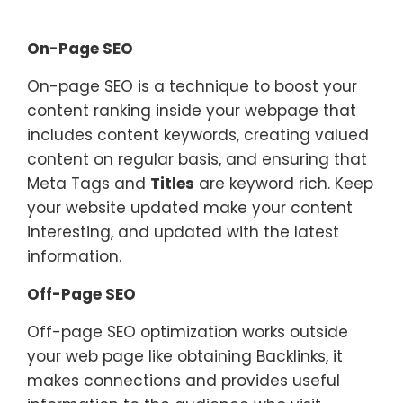
On-Page SEO
On-page SEO is a technique to boost your
content ranking inside your webpage that
includes content keywords, creating valued
content on regular basis, and ensuring that
Meta Tags and
Titles
are keyword rich. Keep
your website updated make your content
interesting, and updated with the latest
information.
Off-Page SEO
Off-page SEO optimization works outside
your web page like obtaining Backlinks, it
makes connections and provides useful