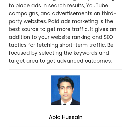
to place ads in search results, YouTube
campaigns, and advertisements on third-
party websites. Paid ads marketing is the
best source to get more traffic, it gives an
addition to your website ranking and SEO
tactics for fetching short-term traffic. Be
focused by selecting the keywords and
target area to get advanced outcomes.
Abid Hussain