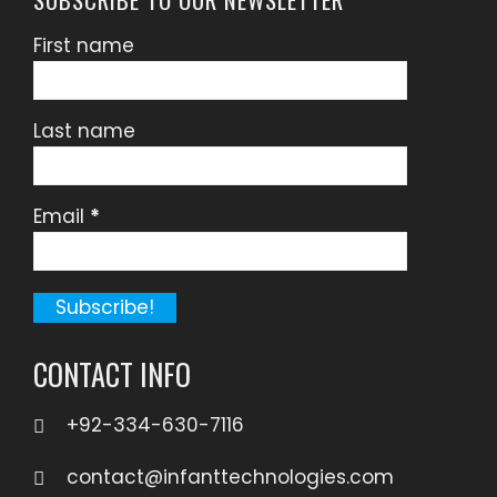
First name
Last name
Email
*
CONTACT INFO
+92-334-630-7116
contact@infanttechnologies.com