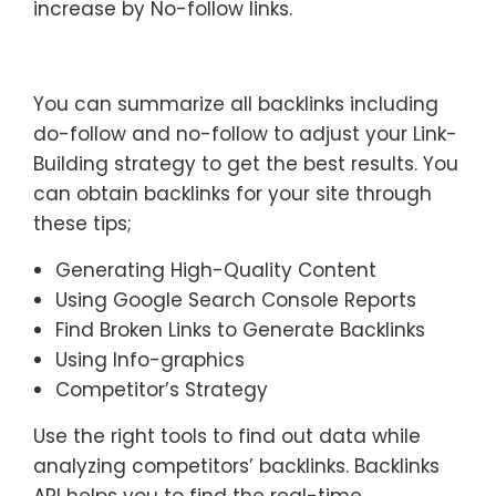
increase by No-follow links.
You can summarize all backlinks including
do-follow and no-follow to adjust your Link-
Building strategy to get the best results. You
can obtain backlinks for your site through
these tips;
Generating High-Quality Content
Using Google Search Console Reports
Find Broken Links to Generate Backlinks
Using Info-graphics
Competitor’s Strategy
Use the right tools to find out data while
analyzing competitors’ backlinks. Backlinks