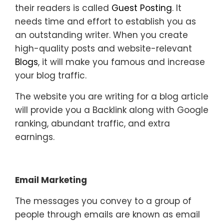
their readers is called
Guest Posting
. It
needs time and effort to establish you as
an outstanding writer. When you create
high-quality posts and website-relevant
Blogs
, it will make you famous and increase
your blog traffic.
The website you are writing for a blog article
will provide you a Backlink along with Google
ranking, abundant traffic, and extra
earnings.
Email Marketing
The messages you convey to a group of
people through emails are known as email