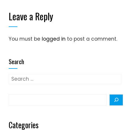
Leave a Reply
You must be
logged in
to post a comment.
Search
Search
for:
Search
Categories