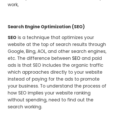
work,
Search Engine Optimization (SEO)
SEO
is a technique that optimizes your
website at the top of search results through
Google, Bing, AOL, and other search engines,
etc. The difference between
SEO
and paid
ads is that SEO includes the organic traffic
which approaches directly to your website
instead of paying for the ads to promote
your business. To understand the process of
how SEO implies your website ranking
without spending, need to find out the
search working.