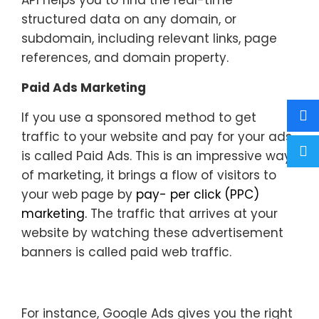
API helps you to find the real-time
structured data on any domain, or
subdomain, including relevant links, page
references, and domain property.
Paid Ads Marketing
If you use a sponsored method to get
traffic to your website and pay for your ads
is called Paid Ads. This is an impressive way
of marketing, it brings a flow of visitors to
your web page by
pay- per click (PPC)
marketing.
The traffic that arrives at your
website by watching these advertisement
banners is called paid web traffic.
For instance, Google Ads gives you the right