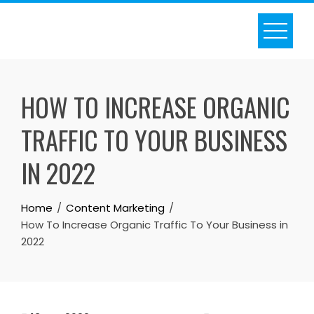
Skip
to
content
HOW TO INCREASE ORGANIC
TRAFFIC TO YOUR BUSINESS
IN 2022
Home
Content Marketing
How To Increase Organic Traffic To Your Business in
2022