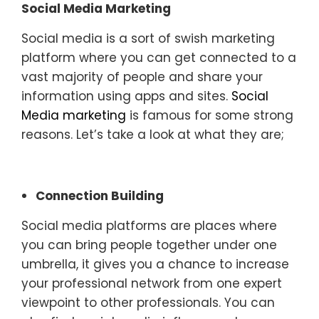
Social Media Marketing
Social media is a sort of swish marketing
platform where you can get connected to a
vast majority of people and share your
information using apps and sites.
Social
Media marketing
is famous for some strong
reasons. Let’s take a look at what they are;
Connection Building
Social media platforms are places where
you can bring people together under one
umbrella, it gives you a chance to increase
your professional network from one expert
viewpoint to other professionals. You can