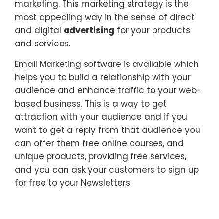
marketing. This marketing strategy is the
most appealing way in the sense of direct
and digital
advertising
for your products
and services.
Email Marketing software is available which
helps you to build a relationship with your
audience and enhance traffic to your web-
based business. This is a way to get
attraction with your audience and if you
want to get a reply from that audience you
can offer them free online courses, and
unique products, providing free services,
and you can ask your customers to sign up
for free to your Newsletters.