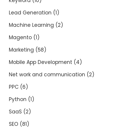
Keyword
(10)
Lead Generation
(1)
Machine Learning
(2)
Magento
(1)
Marketing
(58)
Mobile App Development
(4)
Net work and communication
(2)
PPC
(6)
Python
(1)
SaaS
(2)
SEO
(81)