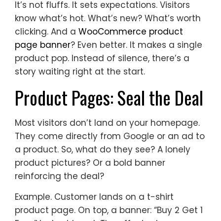
It’s not fluffs. It sets expectations. Visitors
know what’s hot. What’s new? What’s worth
clicking. And a
WooCommerce product
page banner
? Even better. It makes a single
product pop. Instead of silence, there’s a
story waiting right at the start.
Product Pages: Seal the Deal
Most visitors don’t land on your homepage.
They come directly from Google or an ad to
a product. So, what do they see? A lonely
product pictures? Or a bold banner
reinforcing the deal?
Example. Customer lands on a t-shirt
product page. On top, a banner: “Buy 2 Get 1