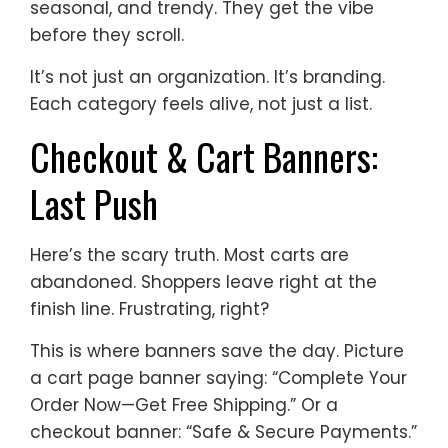
seasonal, and trendy. They get the vibe
before they scroll.
It’s not just an organization. It’s branding.
Each category feels alive, not just a list.
Checkout & Cart Banners:
Last Push
Here’s the scary truth. Most carts are
abandoned. Shoppers leave right at the
finish line. Frustrating, right?
This is where banners save the day. Picture
a cart page banner saying: “Complete Your
Order Now—Get Free Shipping.” Or a
checkout banner: “Safe & Secure Payments.”