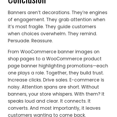
Banners aren’t decorations. They’re engines
of engagement. They grab attention when
it’s most fragile. They guide customers
when choices overwhelm. They remind.
Persuade. Reassure.
From WooCommerce banner images on
shop pages to a WooCommerce product
page banner highlighting promotions—each
one plays a role. Together, they build trust.
Increase clicks. Drive sales. E-commerce is
noisy. Attention spans are short. Without
banners, your store whispers. With them? It
speaks loud and clear. It connects. It
converts. And most importantly, it leaves
customers wanting to come back.