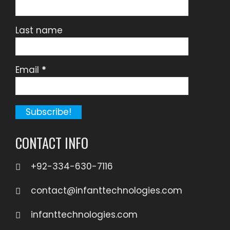
Last name
Email
*
CONTACT INFO
+92-334-630-7116
contact@infanttechnologies.com
infanttechnologies.com