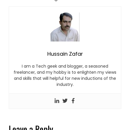
Hussain Zafar
I am a Tech geek and blogger, a seasoned
freelancer, and my hobby is to enlighten my views
and skills that will helpful for new inductions of the
industry.
Leave a Reply