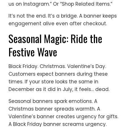
us on Instagram.” Or “Shop Related Items.”
It’s not the end. It’s a bridge. A banner keeps
engagement alive even after checkout.
Seasonal Magic: Ride the
Festive Wave
Black Friday. Christmas. Valentine’s Day.
Customers expect banners during these
times. If your store looks the same in
December as it did in July, it feels… dead.
Seasonal banners spark emotions. A
Christmas banner spreads warmth. A
Valentine’s banner creates urgency for gifts.
A Black Friday banner screams urgency.