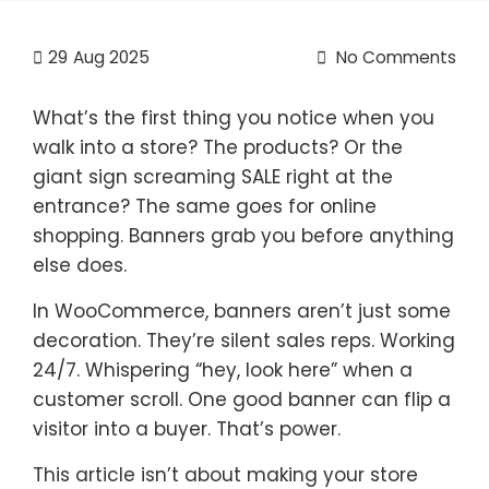
29
Aug 2025
No Comments
What’s the first thing you notice when you
walk into a store? The products? Or the
giant sign screaming SALE right at the
entrance? The same goes for online
shopping. Banners grab you before anything
else does.
In WooCommerce, banners aren’t just some
decoration. They’re silent sales reps. Working
24/7. Whispering “hey, look here” when a
customer scroll. One good banner can flip a
visitor into a buyer. That’s power.
This article isn’t about making your store