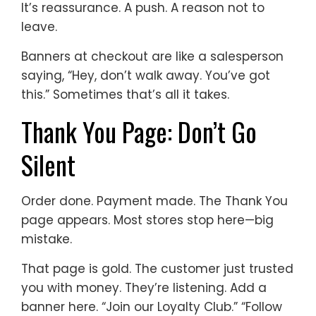
It’s reassurance. A push. A reason not to
leave.
Banners at checkout are like a salesperson
saying, “Hey, don’t walk away. You’ve got
this.” Sometimes that’s all it takes.
Thank You Page: Don’t Go
Silent
Order done. Payment made. The Thank You
page appears. Most stores stop here—big
mistake.
That page is gold. The customer just trusted
you with money. They’re listening. Add a
banner here. “Join our Loyalty Club.” “Follow