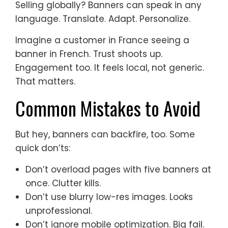
Selling globally? Banners can speak in any
language. Translate. Adapt. Personalize.
Imagine a customer in France seeing a
banner in French. Trust shoots up.
Engagement too. It feels local, not generic.
That matters.
Common Mistakes to Avoid
But hey, banners can backfire, too. Some
quick don’ts:
Don’t overload pages with five banners at
once. Clutter kills.
Don’t use blurry low-res images. Looks
unprofessional.
Don’t ignore mobile optimization. Big fail.