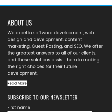
ABOUT US
We excel in software development, web
design and development, content
marketing, Guest Posting, and SEO. We offer
the greatest answers to all of our clients,
and these solutions assist them in making
the right choices for their future
development.
Read More
SUBSCRIBE TO OUR NEWSLETTER
First name