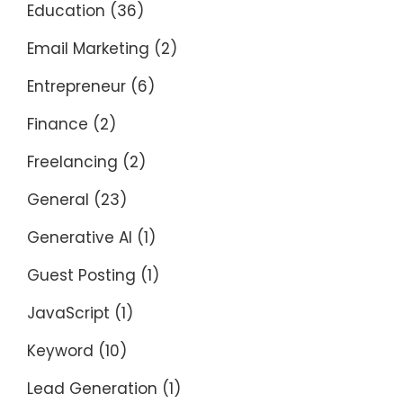
Education
(36)
Email Marketing
(2)
Entrepreneur
(6)
Finance
(2)
Freelancing
(2)
General
(23)
Generative AI
(1)
Guest Posting
(1)
JavaScript
(1)
Keyword
(10)
Lead Generation
(1)