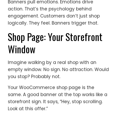
Banners pull emotions. Emotions drive
action. That’s the psychology behind
engagement. Customers don’t just shop
logically. They feel. Banners trigger that.
Shop Page: Your Storefront
Window
Imagine walking by a real shop with an
empty window. No sign. No attraction. Would
you stop? Probably not.
Your WooCommerce shop page is the
same. A good banner at the top works like a
storefront sign. It says, “Hey, stop scrolling.
Look at this offer.”