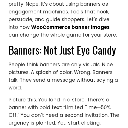
pretty. Nope. It’s about using banners as
engagement machines. Tools that hook,
persuade, and guide shoppers. Let’s dive
into how
WooCommerce banner images
can change the whole game for your store.
Banners: Not Just Eye Candy
People think banners are only visuals. Nice
pictures. A splash of color. Wrong. Banners
talk. They send a message without saying a
word.
Picture this. You land in a store. There’s a
banner with bold text: “Limited Time—50%
Off.” You don’t need a second invitation. The
urgency is planted. You start clicking.