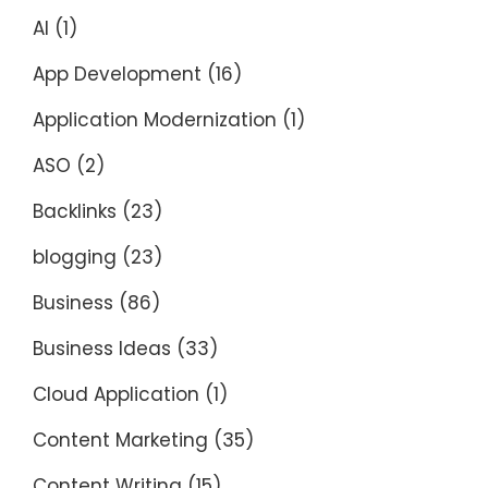
AI
(1)
App Development
(16)
Application Modernization
(1)
ASO
(2)
Backlinks
(23)
blogging
(23)
Business
(86)
Business Ideas
(33)
Cloud Application
(1)
Content Marketing
(35)
Content Writing
(15)