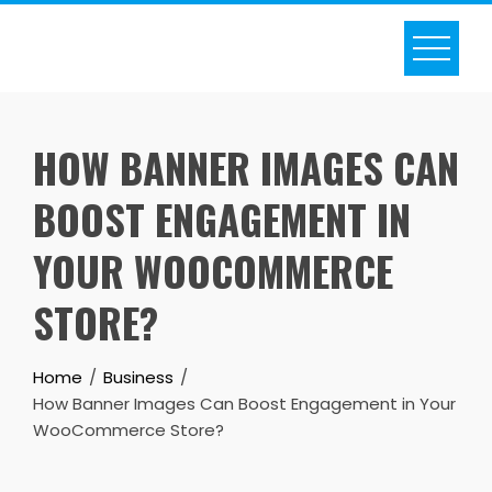
Skip
to
content
HOW BANNER IMAGES CAN
BOOST ENGAGEMENT IN
YOUR WOOCOMMERCE
STORE?
Home
Business
How Banner Images Can Boost Engagement in Your
WooCommerce Store?