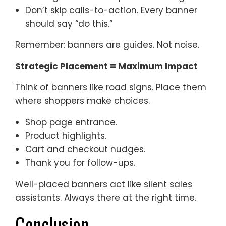
Don’t skip calls-to-action. Every banner
should say “do this.”
Remember: banners are guides. Not noise.
Strategic Placement = Maximum Impact
Think of banners like road signs. Place them
where shoppers make choices.
Shop page entrance.
Product highlights.
Cart and checkout nudges.
Thank you for follow-ups.
Well-placed banners act like silent sales
assistants. Always there at the right time.
Conclusion