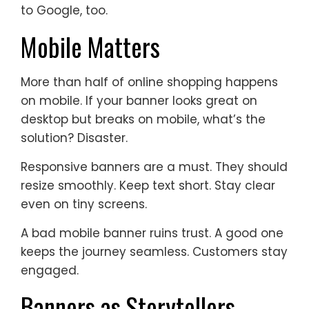
to Google, too.
Mobile Matters
More than half of online shopping happens
on mobile. If your banner looks great on
desktop but breaks on mobile, what’s the
solution? Disaster.
Responsive banners are a must. They should
resize smoothly. Keep text short. Stay clear
even on tiny screens.
A bad mobile banner ruins trust. A good one
keeps the journey seamless. Customers stay
engaged.
Banners as Storytellers