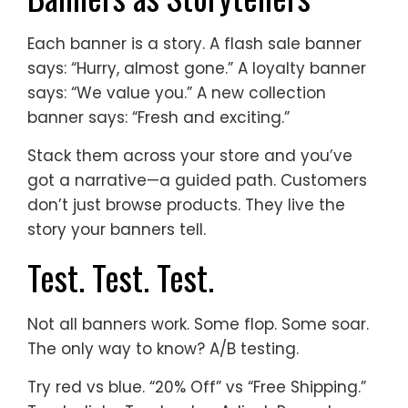
Each banner is a story. A flash sale banner
says: “Hurry, almost gone.” A loyalty banner
says: “We value you.” A new collection
banner says: “Fresh and exciting.”
Stack them across your store and you’ve
got a narrative—a guided path. Customers
don’t just browse products. They live the
story your banners tell.
Test. Test. Test.
Not all banners work. Some flop. Some soar.
The only way to know? A/B testing.
Try red vs blue. “20% Off” vs “Free Shipping.”