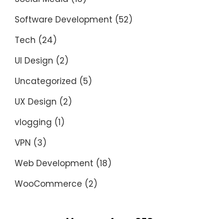
Software Development
(52)
Tech
(24)
UI Design
(2)
Uncategorized
(5)
UX Design
(2)
vlogging
(1)
VPN
(3)
Web Development
(18)
WooCommerce
(2)