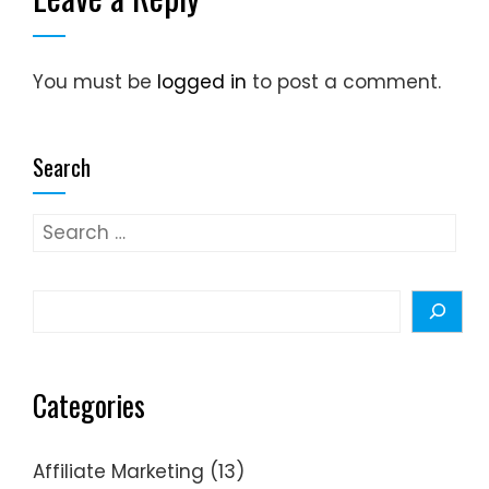
You must be
logged in
to post a comment.
Search
Search
for:
Search
Categories
Affiliate Marketing
(13)