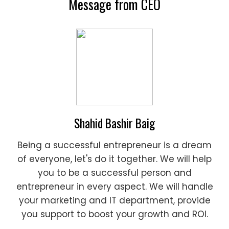
Message from CEO
Shahid Bashir Baig
Being a successful entrepreneur is a dream
of everyone, let's do it together. We will help
you to be a successful person and
entrepreneur in every aspect. We will handle
your marketing and IT department, provide
you support to boost your growth and ROI.