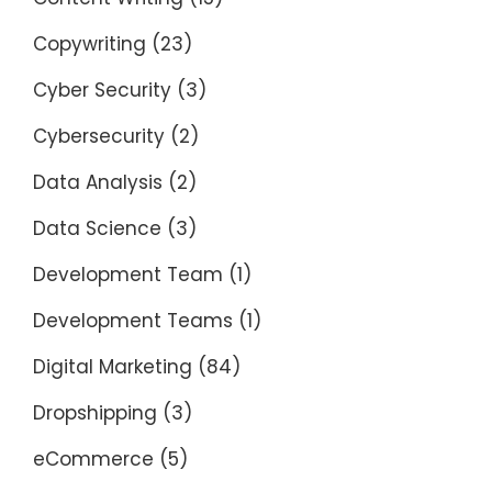
Copywriting
(23)
Cyber Security
(3)
Cybersecurity
(2)
Data Analysis
(2)
Data Science
(3)
Development Team
(1)
Development Teams
(1)
Digital Marketing
(84)
Dropshipping
(3)
eCommerce
(5)