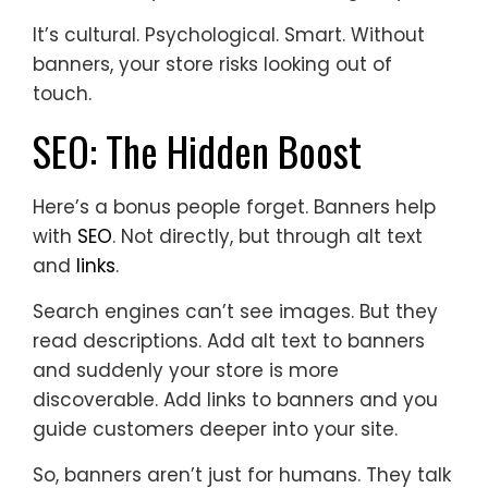
It’s cultural. Psychological. Smart. Without
banners, your store risks looking out of
touch.
SEO: The Hidden Boost
Here’s a bonus people forget. Banners help
with
SEO
. Not directly, but through alt text
and
links
.
Search engines can’t see images. But they
read descriptions. Add alt text to banners
and suddenly your store is more
discoverable. Add links to banners and you
guide customers deeper into your site.
So, banners aren’t just for humans. They talk