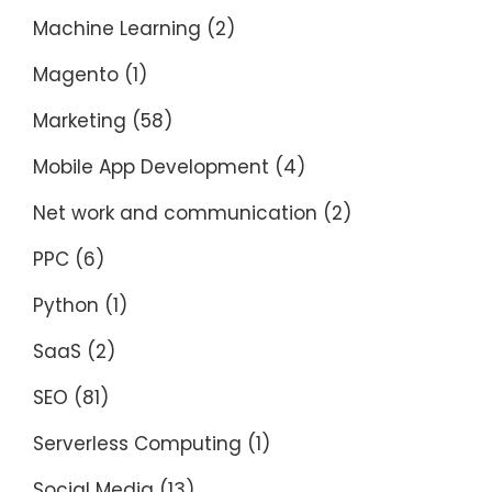
Machine Learning
(2)
Magento
(1)
Marketing
(58)
Mobile App Development
(4)
Net work and communication
(2)
PPC
(6)
Python
(1)
SaaS
(2)
SEO
(81)
Serverless Computing
(1)
Social Media
(13)