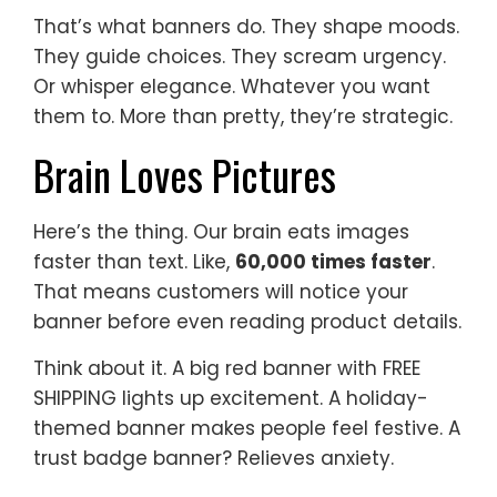
That’s what banners do. They shape moods.
They guide choices. They scream urgency.
Or whisper elegance. Whatever you want
them to. More than pretty, they’re strategic.
Brain Loves Pictures
Here’s the thing. Our brain eats images
faster than text. Like,
60,000 times faster
.
That means customers will notice your
banner before even reading product details.
Think about it. A big red banner with FREE
SHIPPING lights up excitement. A holiday-
themed banner makes people feel festive. A
trust badge banner? Relieves anxiety.