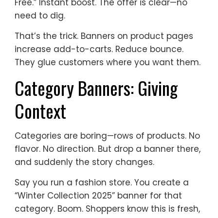
Free.” Instant boost. The offer is clear—no
need to dig.
That’s the trick. Banners on product pages
increase add-to-carts. Reduce bounce.
They glue customers where you want them.
Category Banners: Giving
Context
Categories are boring—rows of products. No
flavor. No direction. But drop a banner there,
and suddenly the story changes.
Say you run a fashion store. You create a
“Winter Collection 2025” banner for that
category. Boom. Shoppers know this is fresh,