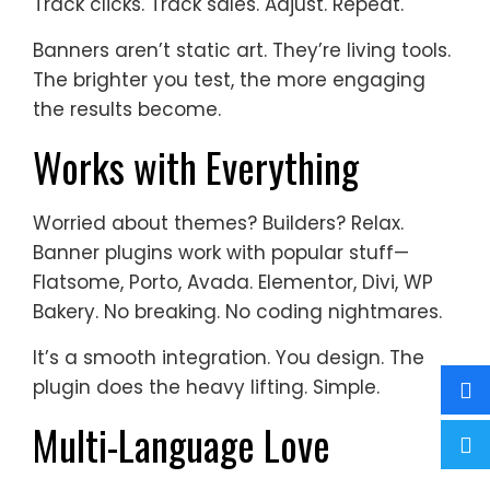
Track clicks. Track sales. Adjust. Repeat.
Banners aren’t static art. They’re living tools.
The brighter you test, the more engaging
the results become.
Works with Everything
Worried about themes? Builders? Relax.
Banner plugins work with popular stuff—
Flatsome, Porto, Avada. Elementor, Divi, WP
Bakery. No breaking. No coding nightmares.
It’s a smooth integration. You design. The
plugin does the heavy lifting. Simple.
Multi-Language Love