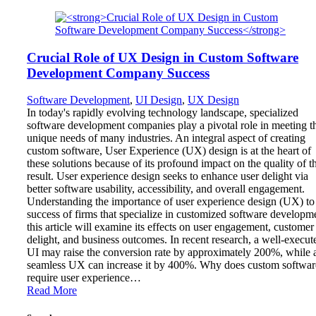
Crucial Role of UX Design in Custom Software
Development Company Success
Software Development
,
UI Design
,
UX Design
In today's rapidly evolving technology landscape, specialized
software development companies play a pivotal role in meeting t
unique needs of many industries. An integral aspect of creating
custom software, User Experience (UX) design is at the heart of
these solutions because of its profound impact on the quality of t
result. User experience design seeks to enhance user delight via
better software usability, accessibility, and overall engagement.
Understanding the importance of user experience design (UX) to
success of firms that specialize in customized software developm
this article will examine its effects on user engagement, customer
delight, and business outcomes. In recent research, a well-execut
UI may raise the conversion rate by approximately 200%, while 
seamless UX can increase it by 400%. Why does custom softwar
require user experience…
Read More