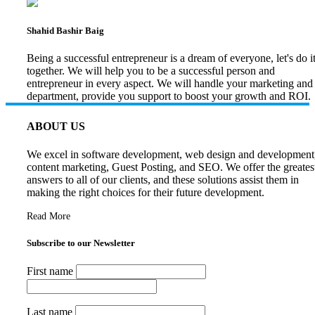
Shahid Bashir Baig
Being a successful entrepreneur is a dream of everyone, let's do i
together. We will help you to be a successful person and
entrepreneur in every aspect. We will handle your marketing and
department, provide you support to boost your growth and ROI.
ABOUT US
We excel in software development, web design and development
content marketing, Guest Posting, and SEO. We offer the greates
answers to all of our clients, and these solutions assist them in
making the right choices for their future development.
Read More
Subscribe to our Newsletter
First name
Last name