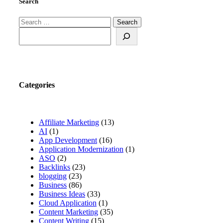
Search
Search
for:
Search
Categories
Affiliate Marketing
(13)
AI
(1)
App Development
(16)
Application Modernization
(1)
ASO
(2)
Backlinks
(23)
blogging
(23)
Business
(86)
Business Ideas
(33)
Cloud Application
(1)
Content Marketing
(35)
Content Writing
(15)