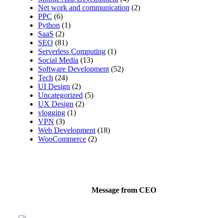
Net work and communication
(2)
PPC
(6)
Python
(1)
SaaS
(2)
SEO
(81)
Serverless Computing
(1)
Social Media
(13)
Software Development
(52)
Tech
(24)
UI Design
(2)
Uncategorized
(5)
UX Design
(2)
vlogging
(1)
VPN
(3)
Web Development
(18)
WooCommerce
(2)
Message from CEO