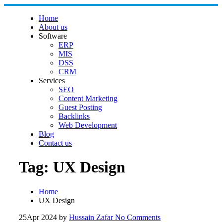
Skip
to
Home
content
About us
Software
ERP
MIS
DSS
CRM
Services
SEO
Content Marketing
Guest Posting
Backlinks
Web Development
Blog
Contact us
Tag:
UX Design
Home
UX Design
25
Apr 2024
by
Hussain Zafar
No Comments