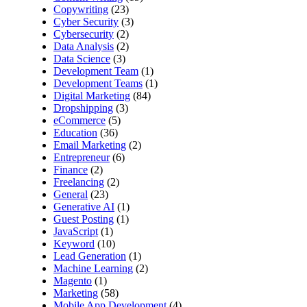
Copywriting
(23)
Cyber Security
(3)
Cybersecurity
(2)
Data Analysis
(2)
Data Science
(3)
Development Team
(1)
Development Teams
(1)
Digital Marketing
(84)
Dropshipping
(3)
eCommerce
(5)
Education
(36)
Email Marketing
(2)
Entrepreneur
(6)
Finance
(2)
Freelancing
(2)
General
(23)
Generative AI
(1)
Guest Posting
(1)
JavaScript
(1)
Keyword
(10)
Lead Generation
(1)
Machine Learning
(2)
Magento
(1)
Marketing
(58)
Mobile App Development
(4)