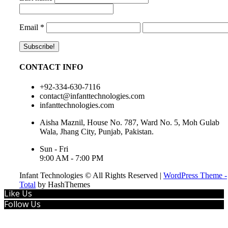
Email
*
CONTACT INFO
+92-334-630-7116
contact@infanttechnologies.com
infanttechnologies.com
Aisha Maznil, House No. 787, Ward No. 5, Moh Gulab
Wala, Jhang City, Punjab, Pakistan.
Sun - Fri
9:00 AM - 7:00 PM
Infant Technologies © All Rights Reserved
|
WordPress Theme -
Total
by HashThemes
Like Us
Follow Us