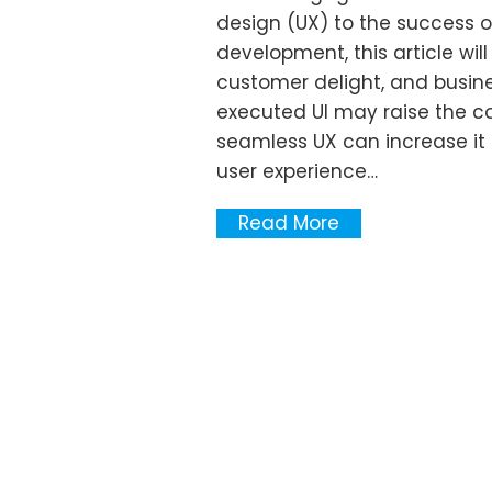
design (UX) to the success o
development, this article wi
customer delight, and busine
executed UI may raise the co
seamless UX can increase it
user experience…
Read More