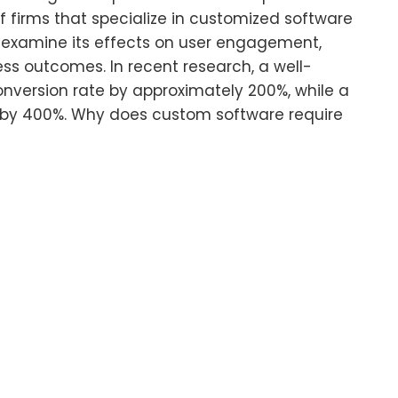
f firms that specialize in customized software
ll examine its effects on user engagement,
ss outcomes. In recent research, a well-
nversion rate by approximately 200%, while a
 by 400%. Why does custom software require