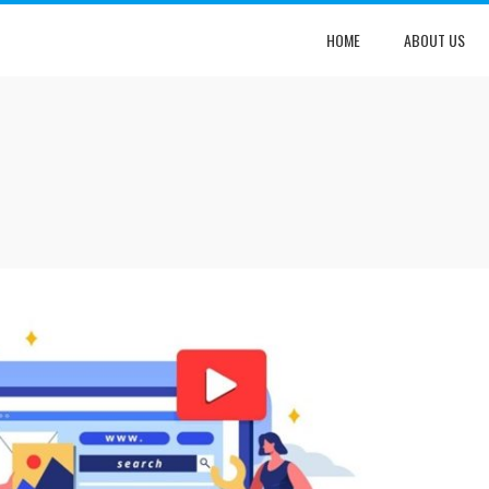
HOME
ABOUT US