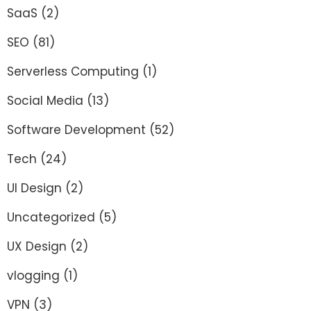
SaaS
(2)
SEO
(81)
Serverless Computing
(1)
Social Media
(13)
Software Development
(52)
Tech
(24)
UI Design
(2)
Uncategorized
(5)
UX Design
(2)
vlogging
(1)
VPN
(3)