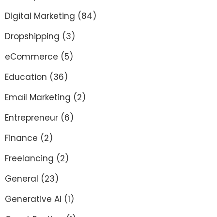
Digital Marketing
(84)
Dropshipping
(3)
eCommerce
(5)
Education
(36)
Email Marketing
(2)
Entrepreneur
(6)
Finance
(2)
Freelancing
(2)
General
(23)
Generative AI
(1)