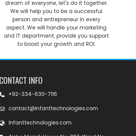
dream of everyone, let's do it together.
We will help you to be a successful
person and entrepreneur in every
aspect. We will handle your marketing
and IT department, provide you support
to boost your growth and ROI.
CONTACT INFO
+92-334-630-7116
contact@infanttechnologies.com
infanttechnologies.com