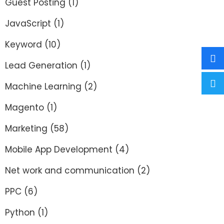
Guest Posting
(1)
JavaScript
(1)
Keyword
(10)
Lead Generation
(1)
Machine Learning
(2)
Magento
(1)
Marketing
(58)
Mobile App Development
(4)
Net work and communication
(2)
PPC
(6)
Python
(1)