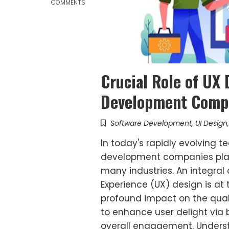
COMMENTS
Crucial Role of UX
Development Comp
Software Development
,
UI Design
In today's rapidly evolving 
development companies play 
many industries. An integral
Experience (UX) design is at 
profound impact on the quali
to enhance user delight via b
overall engagement. Underst