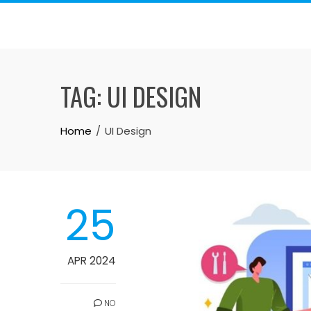
Skip
to
content
TAG:
UI DESIGN
Home
UI Design
25
APR 2024
NO