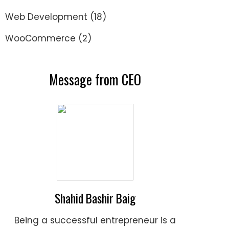
Web Development
(18)
WooCommerce
(2)
Message from CEO
Shahid Bashir Baig
Being a successful entrepreneur is a