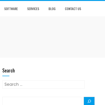
SOFTWARE
SERVICES
BLOG
CONTACT US
Search
Search
for:
Search