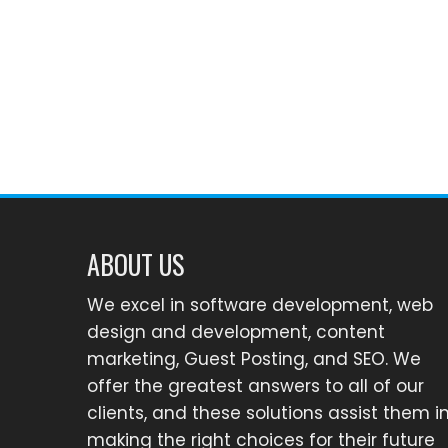
ABOUT US
We excel in software development, web
design and development, content
marketing, Guest Posting, and SEO. We
offer the greatest answers to all of our
clients, and these solutions assist them i
making the right choices for their future