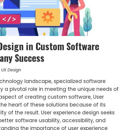
 Design in Custom Software
any Success
,
UX Design
technology landscape, specialized software
a pivotal role in meeting the unique needs of
 aspect of creating custom software, User
the heart of these solutions because of its
ty of the result. User experience design seeks
etter software usability, accessibility, and
anding the importance of user experience