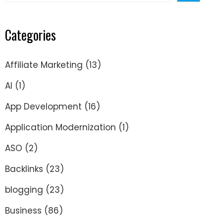
Categories
Affiliate Marketing
(13)
AI
(1)
App Development
(16)
Application Modernization
(1)
ASO
(2)
Backlinks
(23)
blogging
(23)
Business
(86)