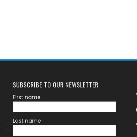
SUBSCRIBE TO OUR NEWSLETTER
First name
Last name
n