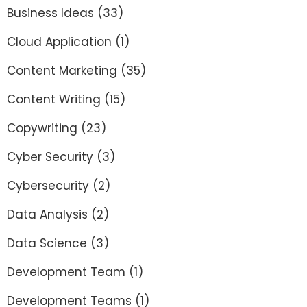
Business Ideas
(33)
Cloud Application
(1)
Content Marketing
(35)
Content Writing
(15)
Copywriting
(23)
Cyber Security
(3)
Cybersecurity
(2)
Data Analysis
(2)
Data Science
(3)
Development Team
(1)
Development Teams
(1)