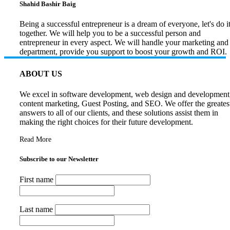
Shahid Bashir Baig
Being a successful entrepreneur is a dream of everyone, let's do i
together. We will help you to be a successful person and
entrepreneur in every aspect. We will handle your marketing and
department, provide you support to boost your growth and ROI.
ABOUT US
We excel in software development, web design and development
content marketing, Guest Posting, and SEO. We offer the greates
answers to all of our clients, and these solutions assist them in
making the right choices for their future development.
Read More
Subscribe to our Newsletter
First name
Last name