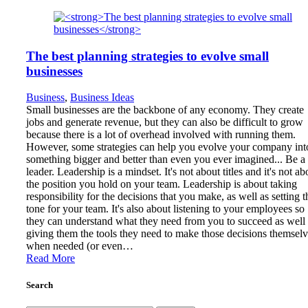
The best planning strategies to evolve small
businesses
Business
,
Business Ideas
Small businesses are the backbone of any economy. They create
jobs and generate revenue, but they can also be difficult to grow
because there is a lot of overhead involved with running them.
However, some strategies can help you evolve your company int
something bigger and better than even you ever imagined... Be a
leader. Leadership is a mindset. It's not about titles and it's not ab
the position you hold on your team. Leadership is about taking
responsibility for the decisions that you make, as well as setting t
tone for your team. It's also about listening to your employees so
they can understand what they need from you to succeed as well 
giving them the tools they need to make those decisions themsel
when needed (or even…
Read More
Search