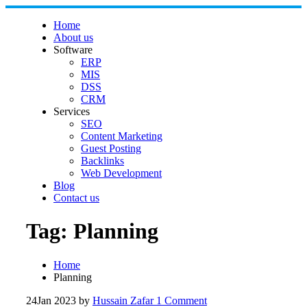
Skip to content
Home
About us
Software
ERP
MIS
DSS
CRM
Services
SEO
Content Marketing
Guest Posting
Backlinks
Web Development
Blog
Contact us
Tag:
Planning
Home
Planning
24
Jan 2023
by
Hussain Zafar
1 Comment