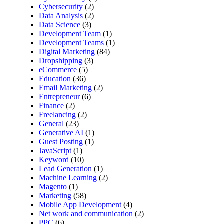
Cybersecurity
(2)
Data Analysis
(2)
Data Science
(3)
Development Team
(1)
Development Teams
(1)
Digital Marketing
(84)
Dropshipping
(3)
eCommerce
(5)
Education
(36)
Email Marketing
(2)
Entrepreneur
(6)
Finance
(2)
Freelancing
(2)
General
(23)
Generative AI
(1)
Guest Posting
(1)
JavaScript
(1)
Keyword
(10)
Lead Generation
(1)
Machine Learning
(2)
Magento
(1)
Marketing
(58)
Mobile App Development
(4)
Net work and communication
(2)
PPC
(6)