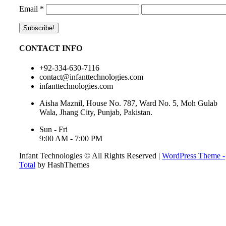
Email
*
CONTACT INFO
+92-334-630-7116
contact@infanttechnologies.com
infanttechnologies.com
Aisha Maznil, House No. 787, Ward No. 5, Moh Gulab
Wala, Jhang City, Punjab, Pakistan.
Sun - Fri
9:00 AM - 7:00 PM
Infant Technologies © All Rights Reserved
|
WordPress Theme -
Total
by HashThemes