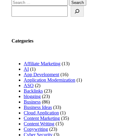
Search for:
Search
Categories
Affiliate Marketing
(13)
AI
(1)
App Development
(16)
Application Modernization
(1)
ASO
(2)
Backlinks
(23)
blogging
(23)
Business
(86)
Business Ideas
(33)
Cloud Application
(1)
Content Marketing
(35)
Content Writing
(15)
Copywriting
(23)
Cyber Security
(3)