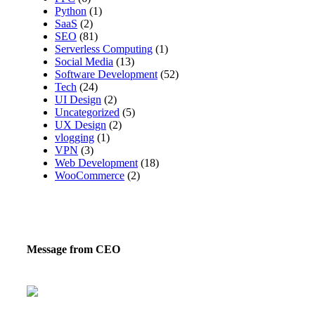
Python
(1)
SaaS
(2)
SEO
(81)
Serverless Computing
(1)
Social Media
(13)
Software Development
(52)
Tech
(24)
UI Design
(2)
Uncategorized
(5)
UX Design
(2)
vlogging
(1)
VPN
(3)
Web Development
(18)
WooCommerce
(2)
Message from CEO