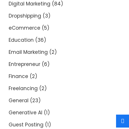
Digital Marketing
(84)
Dropshipping
(3)
eCommerce
(5)
Education
(36)
Email Marketing
(2)
Entrepreneur
(6)
Finance
(2)
Freelancing
(2)
General
(23)
Generative AI
(1)
Guest Posting
(1)