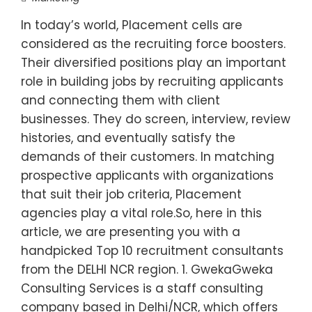
In today’s world, Placement cells are
considered as the recruiting force boosters.
Their diversified positions play an important
role in building jobs by recruiting applicants
and connecting them with client
businesses. They do screen, interview, review
histories, and eventually satisfy the
demands of their customers. In matching
prospective applicants with organizations
that suit their job criteria, Placement
agencies play a vital role.So, here in this
article, we are presenting you with a
handpicked Top 10 recruitment consultants
from the DELHI NCR region. 1. GwekaGweka
Consulting Services is a staff consulting
company based in Delhi/NCR, which offers