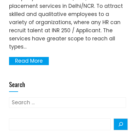
placement services in Delhi/NCR. To attract
skilled and qualitative employees to a
variety of organizations, where any HR can
recruit talent at INR 250 / Applicant. The
services have greater scope to reach all
types…
Read More
Search
Search
for:
Search