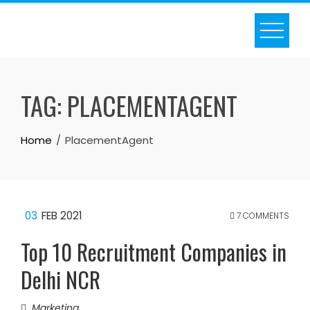
Skip
to
content
TAG:
PLACEMENTAGENT
Home
PlacementAgent
03
FEB 2021
7 COMMENTS
Top 10 Recruitment Companies in
Delhi NCR
Marketing