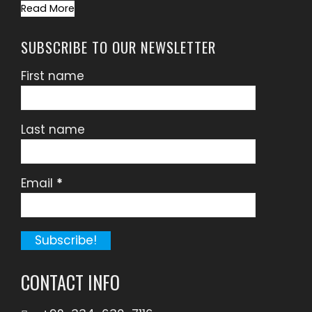
Read More
SUBSCRIBE TO OUR NEWSLETTER
First name
Last name
Email
*
CONTACT INFO