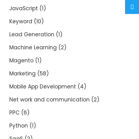
JavaScript
(1)
Keyword
(10)
Lead Generation
(1)
Machine Learning
(2)
Magento
(1)
Marketing
(58)
Mobile App Development
(4)
Net work and communication
(2)
PPC
(6)
Python
(1)
SaaS
(2)