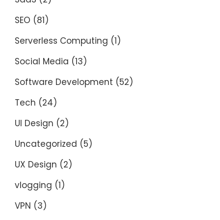
SEO
(81)
Serverless Computing
(1)
Social Media
(13)
Software Development
(52)
Tech
(24)
UI Design
(2)
Uncategorized
(5)
UX Design
(2)
vlogging
(1)
VPN
(3)