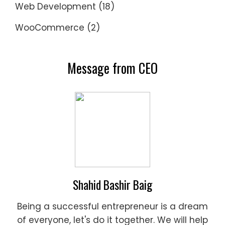
Web Development
(18)
WooCommerce
(2)
Message from CEO
Shahid Bashir Baig
Being a successful entrepreneur is a dream
of everyone, let's do it together. We will help