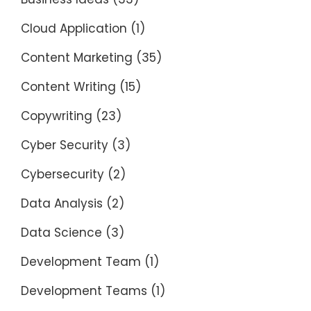
Cloud Application
(1)
Content Marketing
(35)
Content Writing
(15)
Copywriting
(23)
Cyber Security
(3)
Cybersecurity
(2)
Data Analysis
(2)
Data Science
(3)
Development Team
(1)
Development Teams
(1)