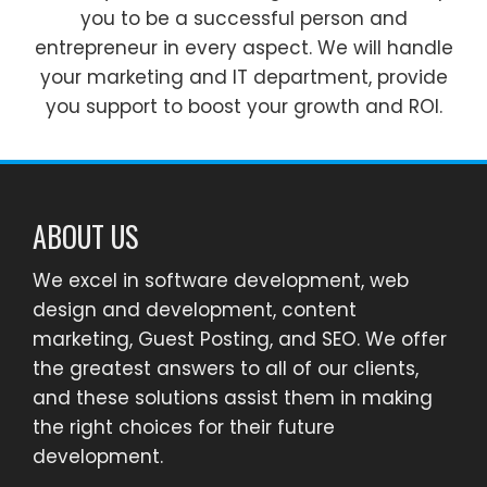
you to be a successful person and
entrepreneur in every aspect. We will handle
your marketing and IT department, provide
you support to boost your growth and ROI.
ABOUT US
We excel in software development, web
design and development, content
marketing, Guest Posting, and SEO. We offer
the greatest answers to all of our clients,
and these solutions assist them in making
the right choices for their future
development.