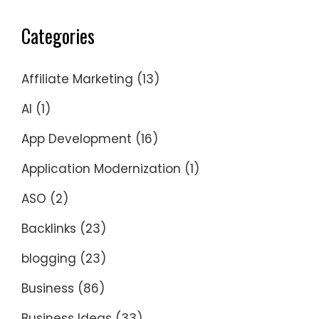
Categories
Affiliate Marketing
(13)
AI
(1)
App Development
(16)
Application Modernization
(1)
ASO
(2)
Backlinks
(23)
blogging
(23)
Business
(86)
Business Ideas
(33)