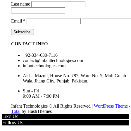
Last name
Email
*
CONTACT INFO
+92-334-630-7116
contact@infanttechnologies.com
infanttechnologies.com
Aisha Maznil, House No. 787, Ward No. 5, Moh Gulab
Wala, Jhang City, Punjab, Pakistan.
Sun - Fri
9:00 AM - 7:00 PM
Infant Technologies © All Rights Reserved
|
WordPress Theme -
Total
by HashThemes
Like Us
Follow Us