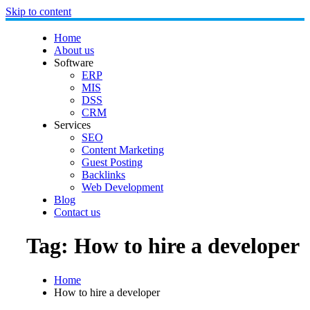
Skip to content
Home
About us
Software
ERP
MIS
DSS
CRM
Services
SEO
Content Marketing
Guest Posting
Backlinks
Web Development
Blog
Contact us
Tag:
How to hire a developer
Home
How to hire a developer