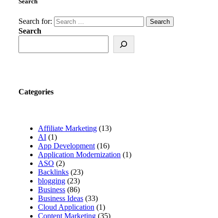
Search
Search for:
Search
Categories
Affiliate Marketing
(13)
AI
(1)
App Development
(16)
Application Modernization
(1)
ASO
(2)
Backlinks
(23)
blogging
(23)
Business
(86)
Business Ideas
(33)
Cloud Application
(1)
Content Marketing
(35)