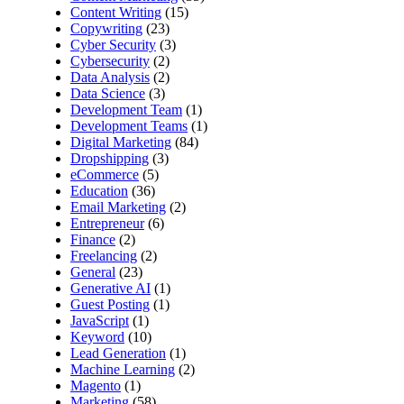
Content Writing
(15)
Copywriting
(23)
Cyber Security
(3)
Cybersecurity
(2)
Data Analysis
(2)
Data Science
(3)
Development Team
(1)
Development Teams
(1)
Digital Marketing
(84)
Dropshipping
(3)
eCommerce
(5)
Education
(36)
Email Marketing
(2)
Entrepreneur
(6)
Finance
(2)
Freelancing
(2)
General
(23)
Generative AI
(1)
Guest Posting
(1)
JavaScript
(1)
Keyword
(10)
Lead Generation
(1)
Machine Learning
(2)
Magento
(1)
Marketing
(58)