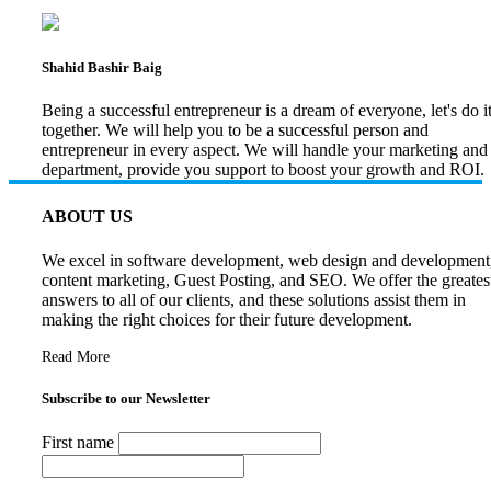
Shahid Bashir Baig
Being a successful entrepreneur is a dream of everyone, let's do i
together. We will help you to be a successful person and
entrepreneur in every aspect. We will handle your marketing and
department, provide you support to boost your growth and ROI.
ABOUT US
We excel in software development, web design and development
content marketing, Guest Posting, and SEO. We offer the greates
answers to all of our clients, and these solutions assist them in
making the right choices for their future development.
Read More
Subscribe to our Newsletter
First name