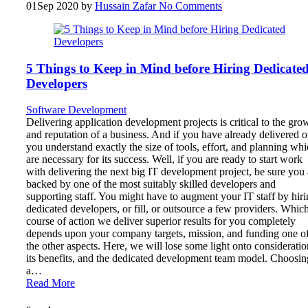
01
Sep 2020
by
Hussain Zafar
No Comments
5 Things to Keep in Mind before Hiring Dedicate
Developers
Software Development
Delivering application development projects is critical to the gro
and reputation of a business. And if you have already delivered o
you understand exactly the size of tools, effort, and planning wh
are necessary for its success. Well, if you are ready to start work
with delivering the next big IT development project, be sure you 
backed by one of the most suitably skilled developers and
supporting staff. You might have to augment your IT staff by hir
dedicated developers, or fill, or outsource a few providers. Whic
course of action we deliver superior results for you completely
depends upon your company targets, mission, and funding one o
the other aspects. Here, we will lose some light onto consideratio
its benefits, and the dedicated development team model. Choosin
a…
Read More