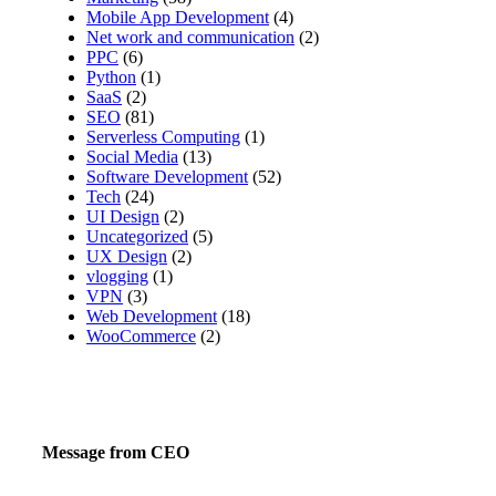
Mobile App Development
(4)
Net work and communication
(2)
PPC
(6)
Python
(1)
SaaS
(2)
SEO
(81)
Serverless Computing
(1)
Social Media
(13)
Software Development
(52)
Tech
(24)
UI Design
(2)
Uncategorized
(5)
UX Design
(2)
vlogging
(1)
VPN
(3)
Web Development
(18)
WooCommerce
(2)
Message from CEO