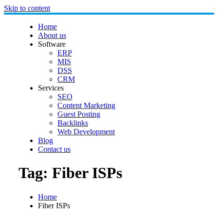
Skip to content
Home
About us
Software
ERP
MIS
DSS
CRM
Services
SEO
Content Marketing
Guest Posting
Backlinks
Web Development
Blog
Contact us
Tag:
Fiber ISPs
Home
Fiber ISPs