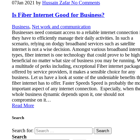
07
Jan 2021
by
Hussain Zafar
No Comments
Is Fiber Internet Good for Business?
Business
,
Net work and communication
Businesses need constant access to a reliable internet connection 
they have to efficiently manage their daily activities. In such a
scenario, relying on dodgy broadband services such as satellite
internet is not a wise decision. Amongst various broadband intern
types, fiber internet is one technology that could prove to be high
beneficial no matter what size of business you may be running. 
a multitude of perks including, exceptional Fiber internet packag
offered by service providers, it makes a sensible choice for any
business. Let us have a look at some of the undeniable benefits th
fiber internet has to offer. Faster Speeds Speed is probably the m
important aspect of any internet connection. Especially, when th
whole business dynamic depends upon it, one should not
compromise on it…
Read More
Search
Search for:
Search