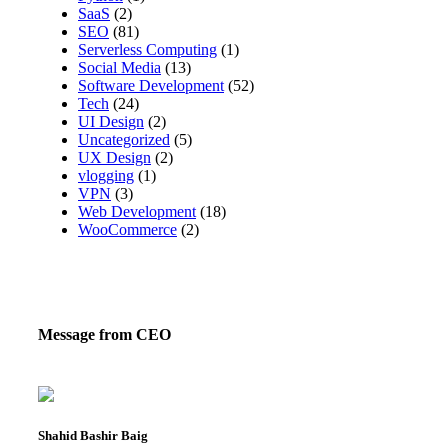
SaaS
(2)
SEO
(81)
Serverless Computing
(1)
Social Media
(13)
Software Development
(52)
Tech
(24)
UI Design
(2)
Uncategorized
(5)
UX Design
(2)
vlogging
(1)
VPN
(3)
Web Development
(18)
WooCommerce
(2)
Message from CEO
Shahid Bashir Baig