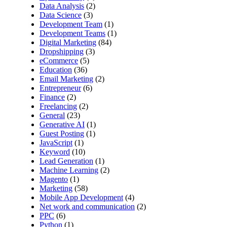
Data Analysis
(2)
Data Science
(3)
Development Team
(1)
Development Teams
(1)
Digital Marketing
(84)
Dropshipping
(3)
eCommerce
(5)
Education
(36)
Email Marketing
(2)
Entrepreneur
(6)
Finance
(2)
Freelancing
(2)
General
(23)
Generative AI
(1)
Guest Posting
(1)
JavaScript
(1)
Keyword
(10)
Lead Generation
(1)
Machine Learning
(2)
Magento
(1)
Marketing
(58)
Mobile App Development
(4)
Net work and communication
(2)
PPC
(6)
Python
(1)