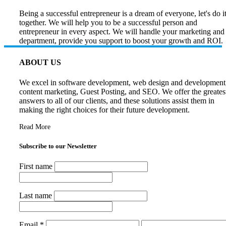
Being a successful entrepreneur is a dream of everyone, let's do i
together. We will help you to be a successful person and
entrepreneur in every aspect. We will handle your marketing and
department, provide you support to boost your growth and ROI.
ABOUT US
We excel in software development, web design and development
content marketing, Guest Posting, and SEO. We offer the greates
answers to all of our clients, and these solutions assist them in
making the right choices for their future development.
Read More
Subscribe to our Newsletter
First name
Last name
Email
*