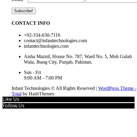
CONTACT INFO
+92-334-630-7116
contact@infanttechnologies.com
infanttechnologies.com
Aisha Maznil, House No. 787, Ward No. 5, Moh Gulab
Wala, Jhang City, Punjab, Pakistan.
Sun - Fri
9:00 AM - 7:00 PM
Infant Technologies © All Rights Reserved
|
WordPress Theme -
Total
by HashThemes
Like Us
Follow Us