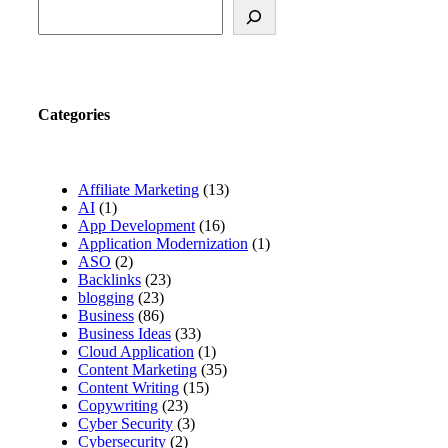
Categories
Affiliate Marketing
(13)
AI
(1)
App Development
(16)
Application Modernization
(1)
ASO
(2)
Backlinks
(23)
blogging
(23)
Business
(86)
Business Ideas
(33)
Cloud Application
(1)
Content Marketing
(35)
Content Writing
(15)
Copywriting
(23)
Cyber Security
(3)
Cybersecurity
(2)