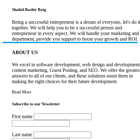
Shahid Bashir Baig
Being a successful entrepreneur is a dream of everyone, let's do i
together. We will help you to be a successful person and
entrepreneur in every aspect. We will handle your marketing and
department, provide you support to boost your growth and ROI.
ABOUT US
We excel in software development, web design and development
content marketing, Guest Posting, and SEO. We offer the greates
answers to all of our clients, and these solutions assist them in
making the right choices for their future development.
Read More
Subscribe to our Newsletter
First name
Last name