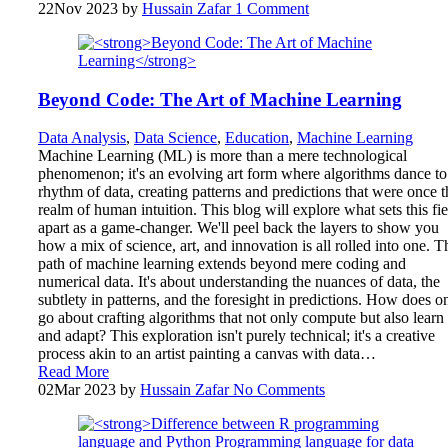
22
Nov 2023
by
Hussain Zafar
1 Comment
Beyond Code: The Art of Machine Learning
Data Analysis
,
Data Science
,
Education
,
Machine Learning
Machine Learning (ML) is more than a mere technological
phenomenon; it's an evolving art form where algorithms dance to
rhythm of data, creating patterns and predictions that were once t
realm of human intuition. This blog will explore what sets this fie
apart as a game-changer. We'll peel back the layers to show you
how a mix of science, art, and innovation is all rolled into one. T
path of machine learning extends beyond mere coding and
numerical data. It's about understanding the nuances of data, the
subtlety in patterns, and the foresight in predictions. How does o
go about crafting algorithms that not only compute but also learn
and adapt? This exploration isn't purely technical; it's a creative
process akin to an artist painting a canvas with data…
Read More
02
Mar 2023
by
Hussain Zafar
No Comments