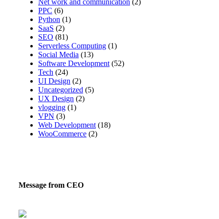
Net work and communication
(2)
PPC
(6)
Python
(1)
SaaS
(2)
SEO
(81)
Serverless Computing
(1)
Social Media
(13)
Software Development
(52)
Tech
(24)
UI Design
(2)
Uncategorized
(5)
UX Design
(2)
vlogging
(1)
VPN
(3)
Web Development
(18)
WooCommerce
(2)
Message from CEO