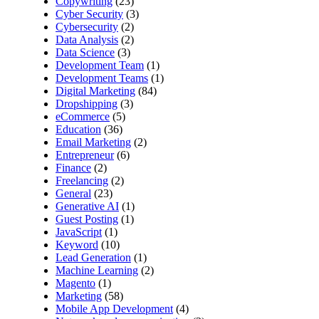
Copywriting
(23)
Cyber Security
(3)
Cybersecurity
(2)
Data Analysis
(2)
Data Science
(3)
Development Team
(1)
Development Teams
(1)
Digital Marketing
(84)
Dropshipping
(3)
eCommerce
(5)
Education
(36)
Email Marketing
(2)
Entrepreneur
(6)
Finance
(2)
Freelancing
(2)
General
(23)
Generative AI
(1)
Guest Posting
(1)
JavaScript
(1)
Keyword
(10)
Lead Generation
(1)
Machine Learning
(2)
Magento
(1)
Marketing
(58)
Mobile App Development
(4)