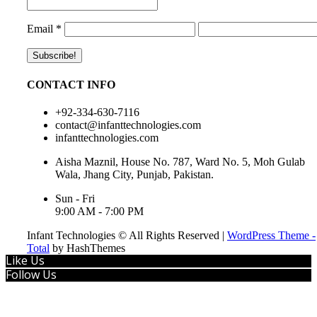
Email
*
CONTACT INFO
+92-334-630-7116
contact@infanttechnologies.com
infanttechnologies.com
Aisha Maznil, House No. 787, Ward No. 5, Moh Gulab
Wala, Jhang City, Punjab, Pakistan.
Sun - Fri
9:00 AM - 7:00 PM
Infant Technologies © All Rights Reserved
|
WordPress Theme -
Total
by HashThemes
Like Us
Follow Us