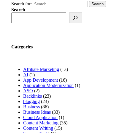
Search for:
Search
Categories
Affiliate Marketing
(13)
AI
(1)
App Development
(16)
Application Modernization
(1)
ASO
(2)
Backlinks
(23)
blogging
(23)
Business
(86)
Business Ideas
(33)
Cloud Application
(1)
Content Marketing
(35)
Content Writing
(15)