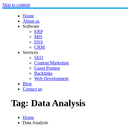
Skip to content
Home
About us
Software
ERP
MIS
DSS
CRM
Services
SEO
Content Marketing
Guest Posting
Backlinks
Web Development
Blog
Contact us
Tag:
Data Analysis
Home
Data Analysis