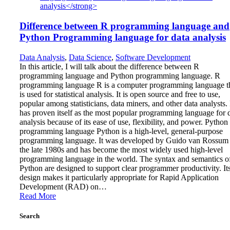
Difference between R programming language and
Python Programming language for data analysis
Data Analysis
,
Data Science
,
Software Development
In this article, I will talk about the difference between R
programming language and Python programming language. R
programming language R is a computer programming language t
is used for statistical analysis. It is open source and free to use,
popular among statisticians, data miners, and other data analysts.
has proven itself as the most popular programming language for 
analysis because of its ease of use, flexibility, and power. Python
programming language Python is a high-level, general-purpose
programming language. It was developed by Guido van Rossum 
the late 1980s and has become the most widely used high-level
programming language in the world. The syntax and semantics o
Python are designed to support clear programmer productivity. It
design makes it particularly appropriate for Rapid Application
Development (RAD) on…
Read More
Search