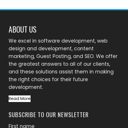
ABOUT US
We excel in software development, web
design and development, content
marketing, Guest Posting, and SEO. We offer
the greatest answers to all of our clients,
and these solutions assist them in making
the right choices for their future
development.
Read More
SUBSCRIBE TO OUR NEWSLETTER
First name