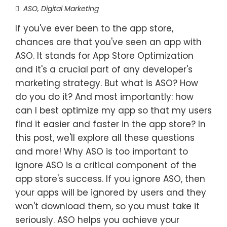
ASO
,
Digital Marketing
If you've ever been to the app store,
chances are that you've seen an app with
ASO. It stands for App Store Optimization
and it's a crucial part of any developer's
marketing strategy. But what is ASO? How
do you do it? And most importantly: how
can I best optimize my app so that my users
find it easier and faster in the app store? In
this post, we'll explore all these questions
and more! Why ASO is too important to
ignore ASO is a critical component of the
app store's success. If you ignore ASO, then
your apps will be ignored by users and they
won't download them, so you must take it
seriously. ASO helps you achieve your