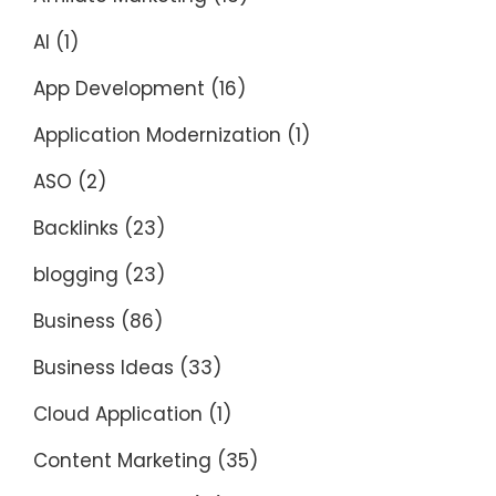
AI
(1)
App Development
(16)
Application Modernization
(1)
ASO
(2)
Backlinks
(23)
blogging
(23)
Business
(86)
Business Ideas
(33)
Cloud Application
(1)
Content Marketing
(35)