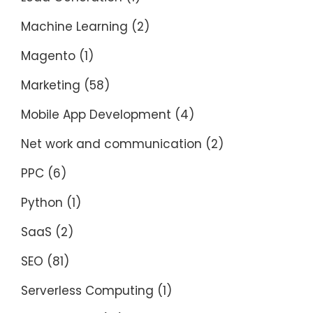
Machine Learning
(2)
Magento
(1)
Marketing
(58)
Mobile App Development
(4)
Net work and communication
(2)
PPC
(6)
Python
(1)
SaaS
(2)
SEO
(81)
Serverless Computing
(1)