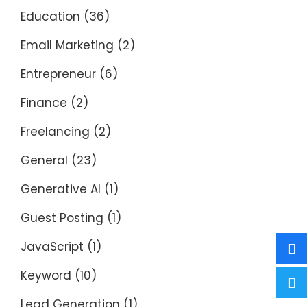
Education
(36)
Email Marketing
(2)
Entrepreneur
(6)
Finance
(2)
Freelancing
(2)
General
(23)
Generative AI
(1)
Guest Posting
(1)
JavaScript
(1)
Keyword
(10)
Lead Generation
(1)