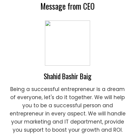
Message from CEO
Shahid Bashir Baig
Being a successful entrepreneur is a dream
of everyone, let's do it together. We will help
you to be a successful person and
entrepreneur in every aspect. We will handle
your marketing and IT department, provide
you support to boost your growth and ROI.