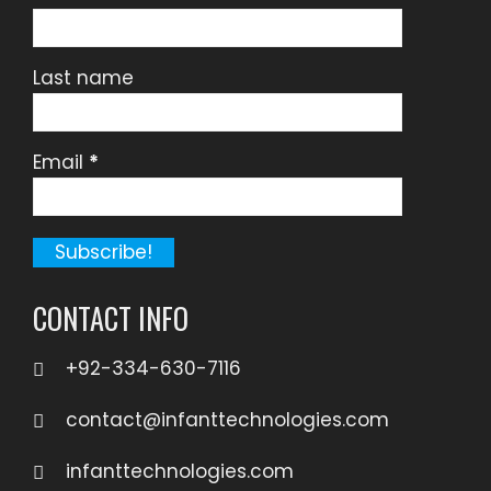
Last name
Email
*
CONTACT INFO
+92-334-630-7116
contact@infanttechnologies.com
infanttechnologies.com