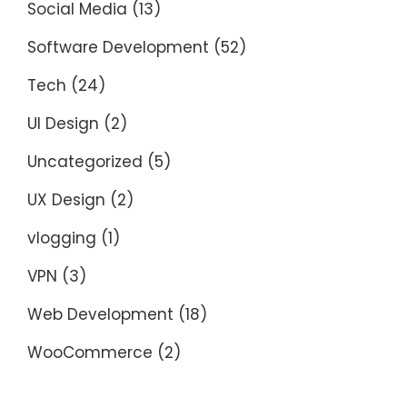
Social Media
(13)
Software Development
(52)
Tech
(24)
UI Design
(2)
Uncategorized
(5)
UX Design
(2)
vlogging
(1)
VPN
(3)
Web Development
(18)
WooCommerce
(2)