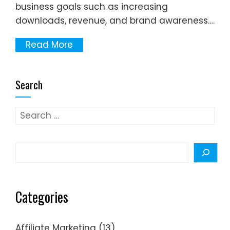
business goals such as increasing
downloads, revenue, and brand awareness.…
Read More
Search
Search
for:
Search
Categories
Affiliate Marketing
(13)