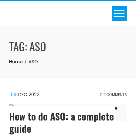
Skip
to
content
TAG:
ASO
Home
ASO
09
DEC 2022
2 COMMENTS
How to do ASO: a complete
guide