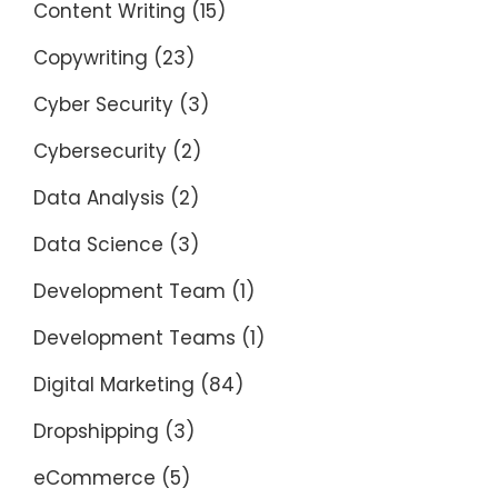
Content Writing
(15)
Copywriting
(23)
Cyber Security
(3)
Cybersecurity
(2)
Data Analysis
(2)
Data Science
(3)
Development Team
(1)
Development Teams
(1)
Digital Marketing
(84)
Dropshipping
(3)
eCommerce
(5)