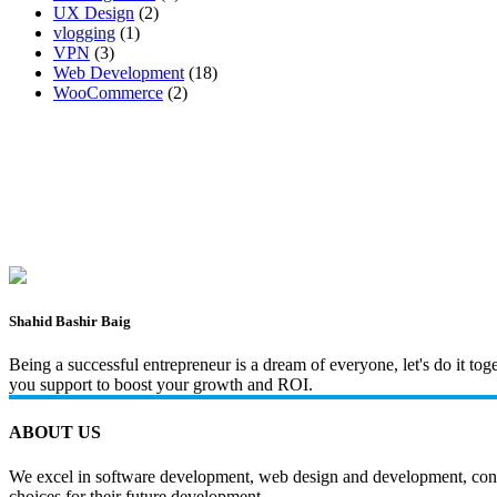
UX Design
(2)
vlogging
(1)
VPN
(3)
Web Development
(18)
WooCommerce
(2)
Shahid Bashir Baig
Being a successful entrepreneur is a dream of everyone, let's do it t
you support to boost your growth and ROI.
ABOUT US
We excel in software development, web design and development, content
choices for their future development.