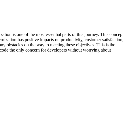
tion is one of the most essential parts of this journey. This concept
ization has positive impacts on productivity, customer satisfaction,
y obstacles on the way to meeting these objectives. This is the
 code the only concern for developers without worrying about