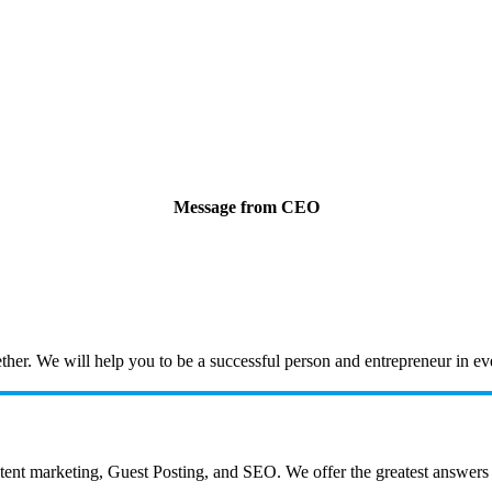
Message from CEO
ogether. We will help you to be a successful person and entrepreneur in 
 marketing, Guest Posting, and SEO. We offer the greatest answers to a