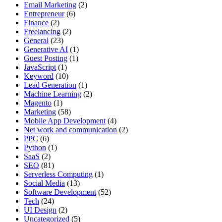
Email Marketing
(2)
Entrepreneur
(6)
Finance
(2)
Freelancing
(2)
General
(23)
Generative AI
(1)
Guest Posting
(1)
JavaScript
(1)
Keyword
(10)
Lead Generation
(1)
Machine Learning
(2)
Magento
(1)
Marketing
(58)
Mobile App Development
(4)
Net work and communication
(2)
PPC
(6)
Python
(1)
SaaS
(2)
SEO
(81)
Serverless Computing
(1)
Social Media
(13)
Software Development
(52)
Tech
(24)
UI Design
(2)
Uncategorized
(5)