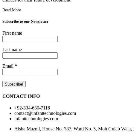
Read More
Subscribe to our Newsletter
First name
Last name
Email
*
CONTACT INFO
+92-334-630-7116
contact@infanttechnologies.com
infanttechnologies.com
Aisha Maznil, House No. 787, Ward No. 5, Moh Gulab Wala, Jh