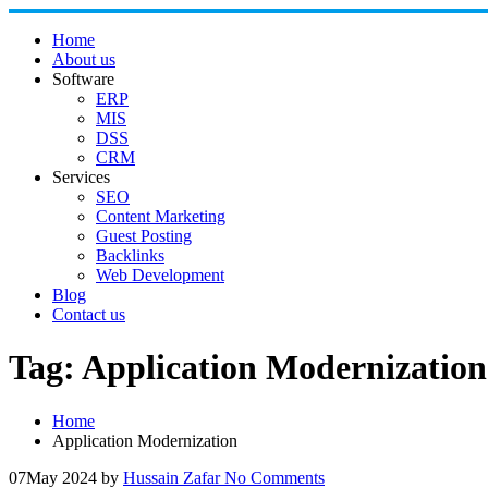
Skip
to
Home
content
About us
Software
ERP
MIS
DSS
CRM
Services
SEO
Content Marketing
Guest Posting
Backlinks
Web Development
Blog
Contact us
Tag:
Application Modernization
Home
Application Modernization
07
May 2024
by
Hussain Zafar
No Comments