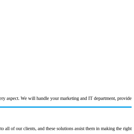
every aspect. We will handle your marketing and IT department, provide
ll of our clients, and these solutions assist them in making the right