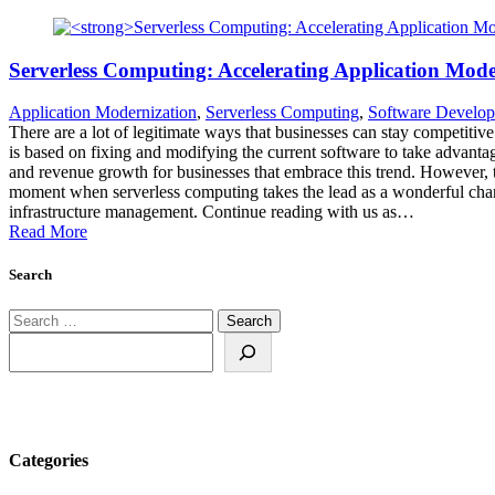
Serverless Computing: Accelerating Application Mode
Application Modernization
,
Serverless Computing
,
Software Develo
There are a lot of legitimate ways that businesses can stay competitiv
is based on fixing and modifying the current software to take advant
and revenue growth for businesses that embrace this trend. However, t
moment when serverless computing takes the lead as a wonderful chan
infrastructure management. Continue reading with us as…
Read More
Search
Search
for:
Search
Categories