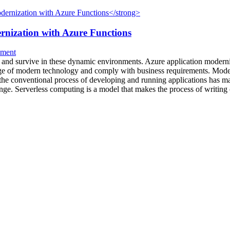
rnization with Azure Functions
pment
e and survive in these dynamic environments. Azure application moderniza
age of modern technology and comply with business requirements. Modern
he conventional process of developing and running applications has man
ge. Serverless computing is a model that makes the process of writing