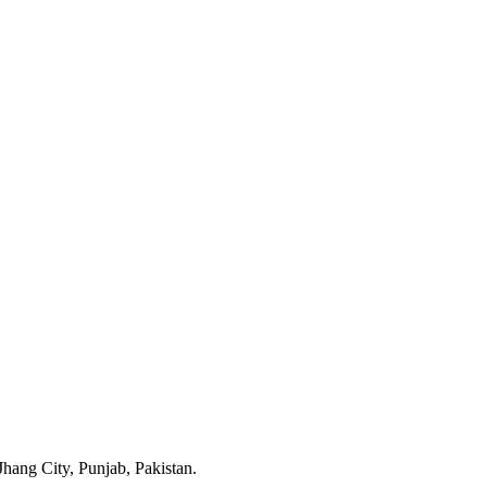
ang City, Punjab, Pakistan.