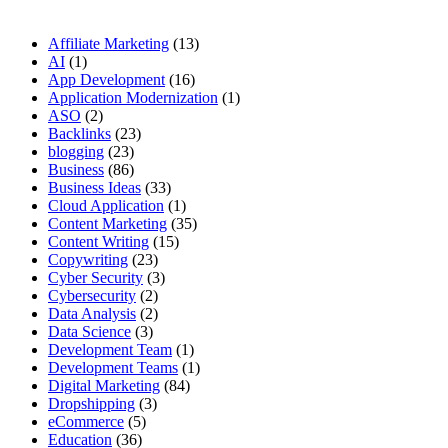
Affiliate Marketing
(13)
AI
(1)
App Development
(16)
Application Modernization
(1)
ASO
(2)
Backlinks
(23)
blogging
(23)
Business
(86)
Business Ideas
(33)
Cloud Application
(1)
Content Marketing
(35)
Content Writing
(15)
Copywriting
(23)
Cyber Security
(3)
Cybersecurity
(2)
Data Analysis
(2)
Data Science
(3)
Development Team
(1)
Development Teams
(1)
Digital Marketing
(84)
Dropshipping
(3)
eCommerce
(5)
Education
(36)