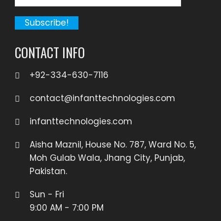
CONTACT INFO
+92-334-630-7116
contact@infanttechnologies.com
infanttechnologies.com
Aisha Maznil, House No. 787, Ward No. 5,
Moh Gulab Wala, Jhang City, Punjab,
Pakistan.
Sun - Fri
9:00 AM - 7:00 PM