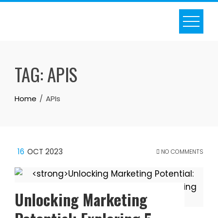
Skip
to
content
TAG:
APIS
Home
APIs
16
OCT 2023
NO COMMENTS
Unlocking Marketing