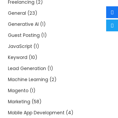
Freelancing
(2)
General
(23)
Generative AI
(1)
Guest Posting
(1)
JavaScript
(1)
Keyword
(10)
Lead Generation
(1)
Machine Learning
(2)
Magento
(1)
Marketing
(58)
Mobile App Development
(4)