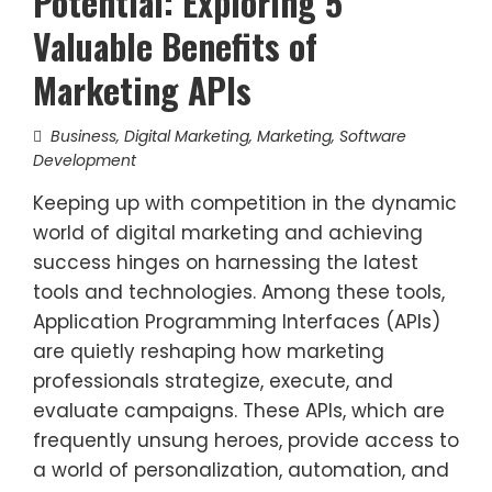
Potential: Exploring 5
Valuable Benefits of
Marketing APIs
Business
,
Digital Marketing
,
Marketing
,
Software
Development
Keeping up with competition in the dynamic
world of digital marketing and achieving
success hinges on harnessing the latest
tools and technologies. Among these tools,
Application Programming Interfaces (APIs)
are quietly reshaping how marketing
professionals strategize, execute, and
evaluate campaigns. These APIs, which are
frequently unsung heroes, provide access to
a world of personalization, automation, and