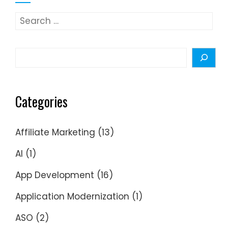
Search
for:
Search
Categories
Affiliate Marketing
(13)
AI
(1)
App Development
(16)
Application Modernization
(1)
ASO
(2)