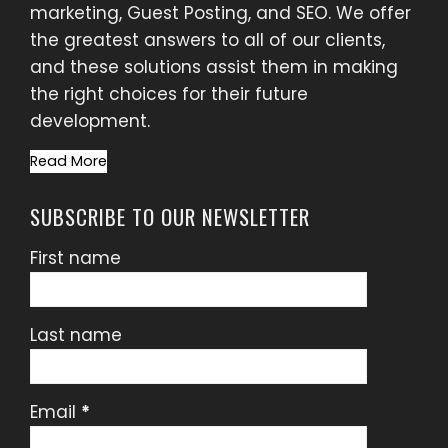
marketing, Guest Posting, and SEO. We offer
the greatest answers to all of our clients,
and these solutions assist them in making
the right choices for their future
development.
Read More
SUBSCRIBE TO OUR NEWSLETTER
First name
Last name
Email
*