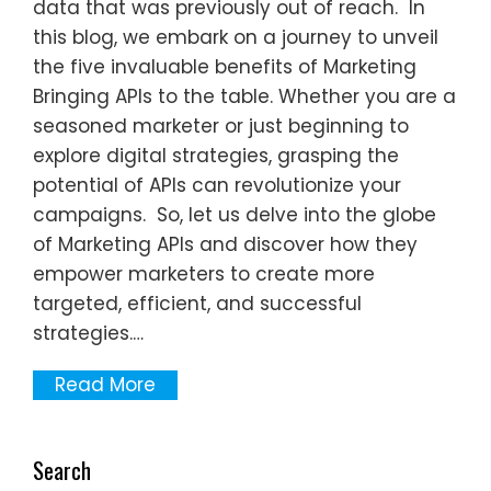
data that was previously out of reach. In
this blog, we embark on a journey to unveil
the five invaluable benefits of Marketing
Bringing APIs to the table. Whether you are a
seasoned marketer or just beginning to
explore digital strategies, grasping the
potential of APIs can revolutionize your
campaigns. So, let us delve into the globe
of Marketing APIs and discover how they
empower marketers to create more
targeted, efficient, and successful
strategies.…
Read More
Search