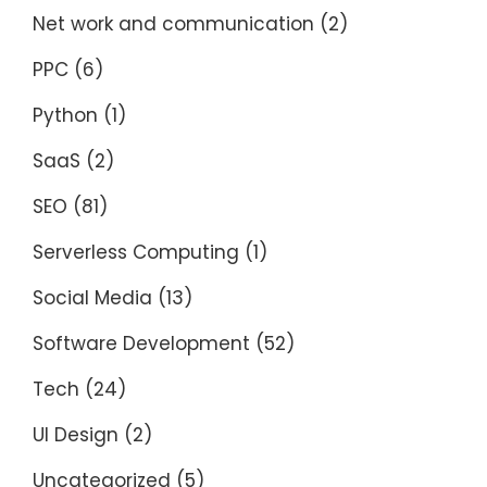
Net work and communication
(2)
PPC
(6)
Python
(1)
SaaS
(2)
SEO
(81)
Serverless Computing
(1)
Social Media
(13)
Software Development
(52)
Tech
(24)
UI Design
(2)
Uncategorized
(5)