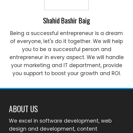
Shahid Bashir Baig
Being a successful entrepreneur is a dream
of everyone, let's do it together. We will help
you to be a successful person and
entrepreneur in every aspect. We will handle
your marketing and IT department, provide
you support to boost your growth and ROI.
ABOUT US
We excel in software development, web
design and development, content