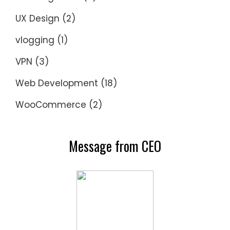
UX Design
(2)
vlogging
(1)
VPN
(3)
Web Development
(18)
WooCommerce
(2)
Message from CEO