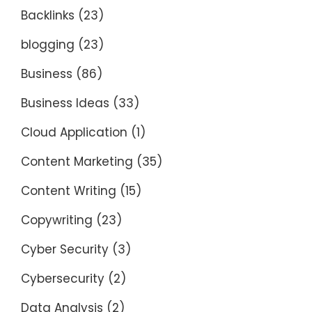
Backlinks
(23)
blogging
(23)
Business
(86)
Business Ideas
(33)
Cloud Application
(1)
Content Marketing
(35)
Content Writing
(15)
Copywriting
(23)
Cyber Security
(3)
Cybersecurity
(2)
Data Analysis
(2)