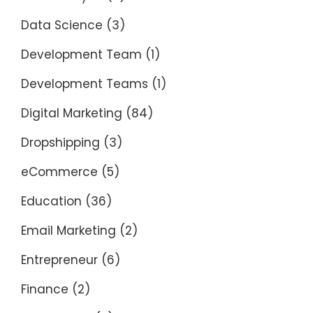
Data Science
(3)
Development Team
(1)
Development Teams
(1)
Digital Marketing
(84)
Dropshipping
(3)
eCommerce
(5)
Education
(36)
Email Marketing
(2)
Entrepreneur
(6)
Finance
(2)