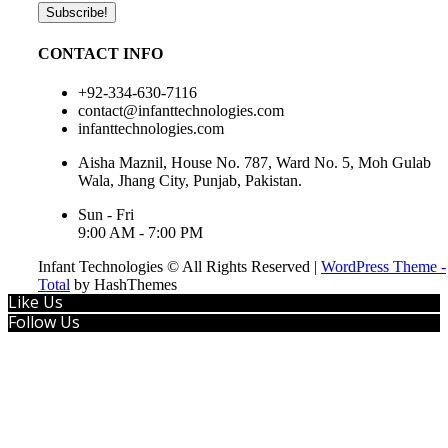
CONTACT INFO
+92-334-630-7116
contact@infanttechnologies.com
infanttechnologies.com
Aisha Maznil, House No. 787, Ward No. 5, Moh Gulab
Wala, Jhang City, Punjab, Pakistan.
Sun - Fri
9:00 AM - 7:00 PM
Infant Technologies © All Rights Reserved
|
WordPress Theme -
Total
by HashThemes
Like Us
Follow Us