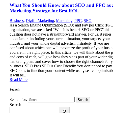
What You Should Know about SEO and PPC as 
Marketing Strategy for Best ROI.
Business
,
Digital Marketing
,
Marketing
,
PPC
,
SEO
As a Search Engine Optimization (SEO) and Pay per Click (PPC
organization, we are asked “Which is better? SEO or PPC” this
question does not have a straightforward answer. For us, it relies
upon factors including your current situation, your targets, your
industry, and your whole digital advertising strategy. If you are
confused about which one will maximize the profit of your busin
you are in the right place. In this article, we will think about the 
and cons of each, will give how they sit as part of your wider digi
marketing plan, and cover how to choose the right channels for 
business. SEO Pros SEO is Cost Friendly You don’t need to pay
SEO tools to function your content while using search optimizati
It will be…
Read More
Search
Search for:
Search