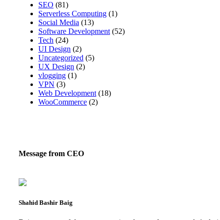
SEO
(81)
Serverless Computing
(1)
Social Media
(13)
Software Development
(52)
Tech
(24)
UI Design
(2)
Uncategorized
(5)
UX Design
(2)
vlogging
(1)
VPN
(3)
Web Development
(18)
WooCommerce
(2)
Message from CEO
Shahid Bashir Baig