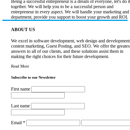
Being a successful entrepreneur is a dream of everyone, let's do i
together. We will help you to be a successful person and
entrepreneur in every aspect. We will handle your marketing and
department, provide you support to boost your growth and ROI.
ABOUT US
We excel in software development, web design and development
content marketing, Guest Posting, and SEO. We offer the greates
answers to all of our clients, and these solutions assist them in
making the right choices for their future development.
Read More
Subscribe to our Newsletter
First name
Last name
Email
*