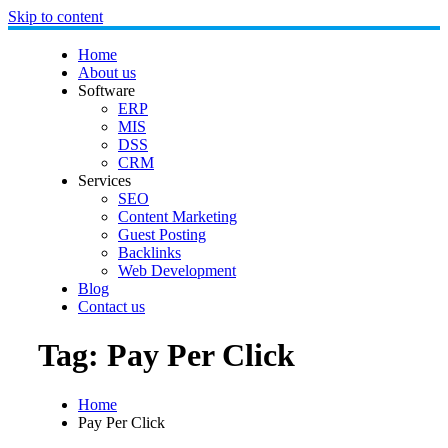
Skip to content
Home
About us
Software
ERP
MIS
DSS
CRM
Services
SEO
Content Marketing
Guest Posting
Backlinks
Web Development
Blog
Contact us
Tag:
Pay Per Click
Home
Pay Per Click