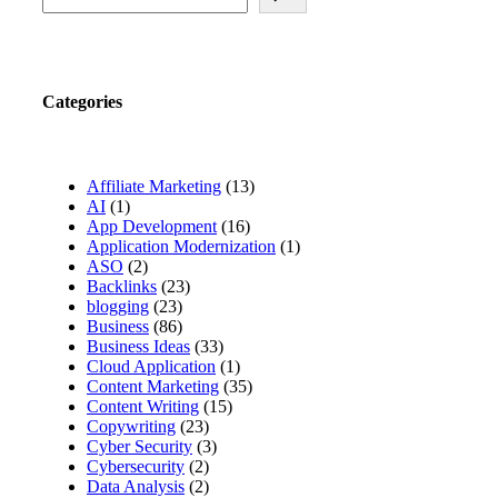
Categories
Affiliate Marketing
(13)
AI
(1)
App Development
(16)
Application Modernization
(1)
ASO
(2)
Backlinks
(23)
blogging
(23)
Business
(86)
Business Ideas
(33)
Cloud Application
(1)
Content Marketing
(35)
Content Writing
(15)
Copywriting
(23)
Cyber Security
(3)
Cybersecurity
(2)
Data Analysis
(2)