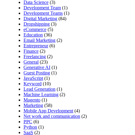
Data Science
(3)
Development Team
(1)
Development Teams
(1)
Digital Marketing
(84)
Dropshipping
(3)
eCommerce
(5)
Education
(36)
Email Marketing
(2)
Entrepreneur
(6)
Finance
(2)
Freelancing
(2)
General
(23)
Generative AI
(1)
Guest Posting
(1)
JavaScript
(1)
Keyword
(10)
Lead Generation
(1)
Machine Learning
(2)
Magento
(1)
Marketing
(58)
Mobile App Development
(4)
Net work and communication
(2)
PPC
(6)
Python
(1)
SaaS
(2)