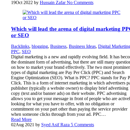
19
Oct 2022
by
Hussain Zafar
No Comments
Which will lead the arena of digital marketing P
or SEO
Backlinks
,
blogging
,
Business
,
Business Ideas
,
Digital Marketin
PPC
,
SEO
Digital marketing is a new and rapidly evolving field. It has bec
the dominant form of advertising, but there are still many questio
on how to market your brand effectively. The two most prominen
types of digital marketing are Pay Per Click (PPC) and Search
Engine Optimization (SEO). What is PPC? PPC stands for Pay P
Click. This is a form of internet marketing in which advertisers p
publisher (typically a website owner) to display brief advertising
copy (text and/or banner ads) on their website. PPC advertising
allows you to get your message in front of people who are active
looking for what you have to offer, with no obligation or
commitment on your part other than paying the service provider
when someone clicks through from your ad. PPC…
Read More
02
Aug 2021
by
Syed Asif Raza
5 Comments