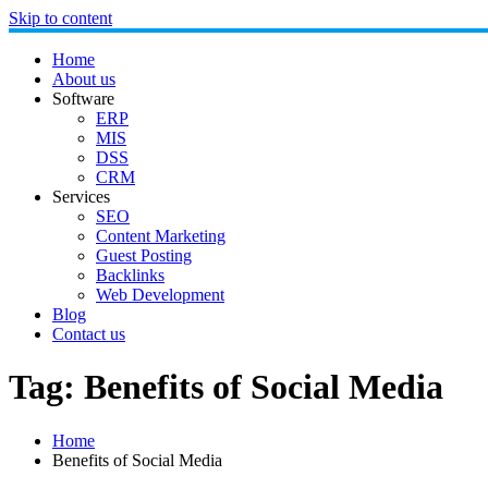
Skip to content
Home
About us
Software
ERP
MIS
DSS
CRM
Services
SEO
Content Marketing
Guest Posting
Backlinks
Web Development
Blog
Contact us
Tag:
Benefits of Social Media
Home
Benefits of Social Media