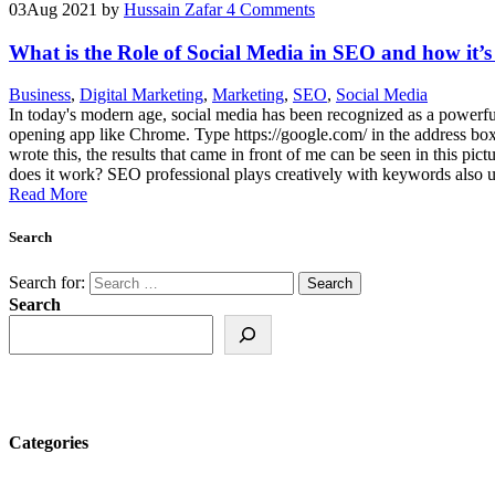
03
Aug 2021
by
Hussain Zafar
4 Comments
What is the Role of Social Media in SEO and how it’s
Business
,
Digital Marketing
,
Marketing
,
SEO
,
Social Media
In today's modern age, social media has been recognized as a powerfu
opening app like Chrome. Type https://google.com/ in the address box,
wrote this, the results that came in front of me can be seen in this pi
does it work? SEO professional plays creatively with keywords also
Read More
Search
Search for:
Search
Categories