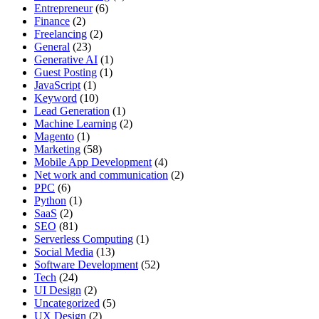
Entrepreneur
(6)
Finance
(2)
Freelancing
(2)
General
(23)
Generative AI
(1)
Guest Posting
(1)
JavaScript
(1)
Keyword
(10)
Lead Generation
(1)
Machine Learning
(2)
Magento
(1)
Marketing
(58)
Mobile App Development
(4)
Net work and communication
(2)
PPC
(6)
Python
(1)
SaaS
(2)
SEO
(81)
Serverless Computing
(1)
Social Media
(13)
Software Development
(52)
Tech
(24)
UI Design
(2)
Uncategorized
(5)
UX Design
(2)