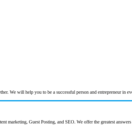
ogether. We will help you to be a successful person and entrepreneur in 
 marketing, Guest Posting, and SEO. We offer the greatest answers to a