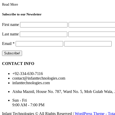
Read More
Subscribe to our Newsletter
First name
Last name
Email
*
CONTACT INFO
+92-334-630-7116
contact@infanttechnologies.com
infanttechnologies.com
Aisha Maznil, House No. 787, Ward No. 5, Moh Gulab Wala, Jh
Sun - Fri
9:00 AM - 7:00 PM
Infant Technologies © All Rights Reserved
|
WordPress Theme - Tota