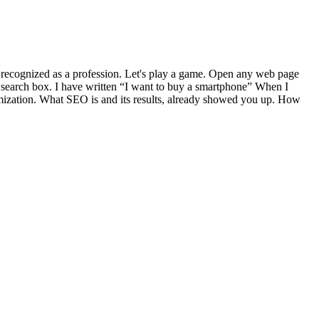
o recognized as a profession. Let's play a game. Open any web page
s search box. I have written “I want to buy a smartphone” When I
optimization. What SEO is and its results, already showed you up. How