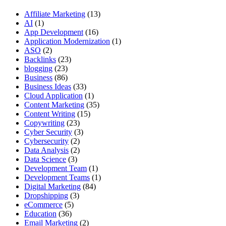
Affiliate Marketing
(13)
AI
(1)
App Development
(16)
Application Modernization
(1)
ASO
(2)
Backlinks
(23)
blogging
(23)
Business
(86)
Business Ideas
(33)
Cloud Application
(1)
Content Marketing
(35)
Content Writing
(15)
Copywriting
(23)
Cyber Security
(3)
Cybersecurity
(2)
Data Analysis
(2)
Data Science
(3)
Development Team
(1)
Development Teams
(1)
Digital Marketing
(84)
Dropshipping
(3)
eCommerce
(5)
Education
(36)
Email Marketing
(2)