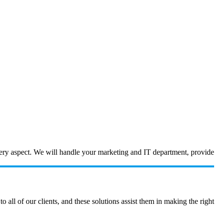
every aspect. We will handle your marketing and IT department, provide
ll of our clients, and these solutions assist them in making the right