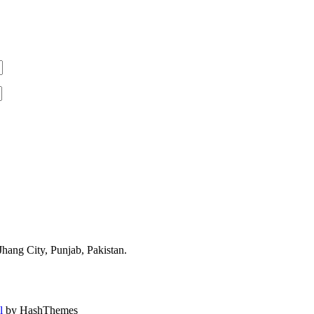
ang City, Punjab, Pakistan.
l
by HashThemes