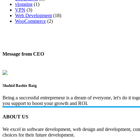
vlogging
(1)
VPN
(3)
Web Development
(18)
WooCommerce
(2)
Message from CEO
Shahid Bashir Baig
Being a successful entrepreneur is a dream of everyone, let's do it t
you support to boost your growth and ROI.
ABOUT US
We excel in software development, web design and development, content
choices for their future development.