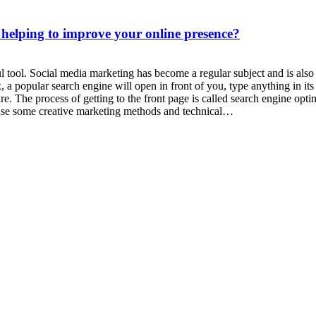
 helping to improve your online presence?
l tool. Social media marketing has become a regular subject and is als
 a popular search engine will open in front of you, type anything in it
cture. The process of getting to the front page is called search engine 
 use some creative marketing methods and technical…