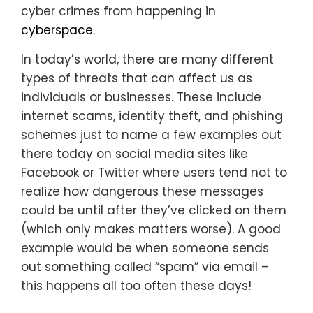
cyber crimes from happening in
cyberspace
.
In today’s world, there are many different
types of threats that can affect us as
individuals or businesses. These include
internet scams, identity theft, and phishing
schemes just to name a few examples out
there today on social media sites like
Facebook or Twitter where users tend not to
realize how dangerous these messages
could be until after they’ve clicked on them
(which only makes matters worse). A good
example would be when someone sends
out something called “spam” via email –
this happens all too often these days!