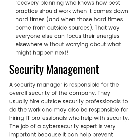
recovery planning who knows how best
practice should work when it comes down
hard times (and when those hard times
come from outside sources). That way
everyone else can focus their energies
elsewhere without worrying about what
might happen next!
Security Management
A security manager is responsible for the
overall security of the company. They
usually hire outside security professionals to
do the work and may also be responsible for
hiring IT professionals who help with security.
The job of a cybersecurity expert is very
important because it can help prevent