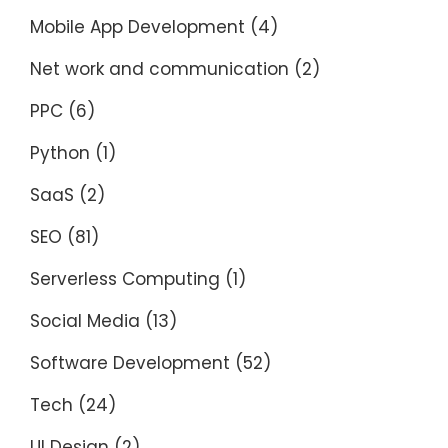
Mobile App Development
(4)
Net work and communication
(2)
PPC
(6)
Python
(1)
SaaS
(2)
SEO
(81)
Serverless Computing
(1)
Social Media
(13)
Software Development
(52)
Tech
(24)
UI Design
(2)