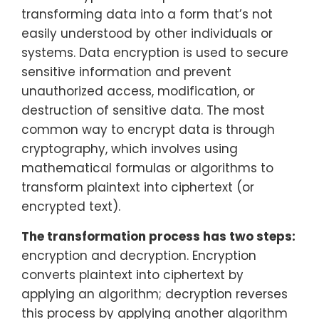
transforming data into a form that’s not
easily understood by other individuals or
systems. Data encryption is used to secure
sensitive information and prevent
unauthorized access, modification, or
destruction of sensitive data. The most
common way to encrypt data is through
cryptography, which involves using
mathematical formulas or algorithms to
transform plaintext into ciphertext (or
encrypted text).
The transformation process has two steps:
encryption and decryption. Encryption
converts plaintext into ciphertext by
applying an algorithm; decryption reverses
this process by applying another algorithm