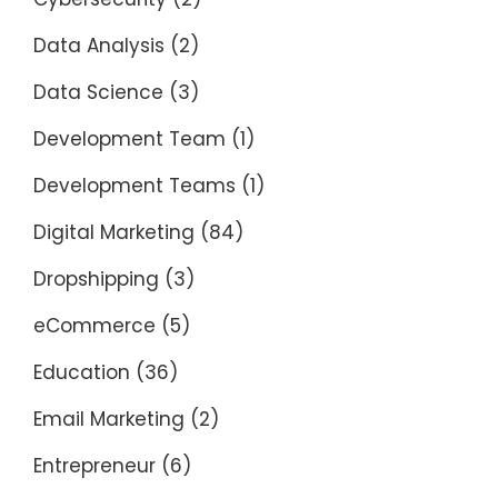
Data Analysis
(2)
Data Science
(3)
Development Team
(1)
Development Teams
(1)
Digital Marketing
(84)
Dropshipping
(3)
eCommerce
(5)
Education
(36)
Email Marketing
(2)
Entrepreneur
(6)