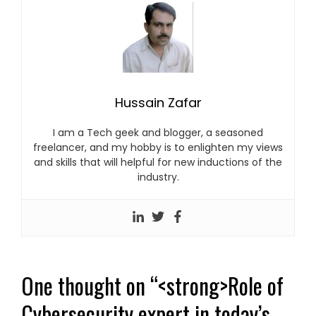
Hussain Zafar
I am a Tech geek and blogger, a seasoned
freelancer, and my hobby is to enlighten my views
and skills that will helpful for new inductions of the
industry.
One thought on “
<strong>Role of
Cybersecurity expert in today’s