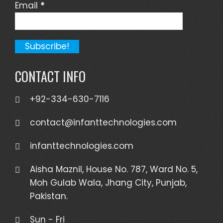
Email
*
CONTACT INFO
+92-334-630-7116
contact@infanttechnologies.com
infanttechnologies.com
Aisha Maznil, House No. 787, Ward No. 5,
Moh Gulab Wala, Jhang City, Punjab,
Pakistan.
Sun - Fri