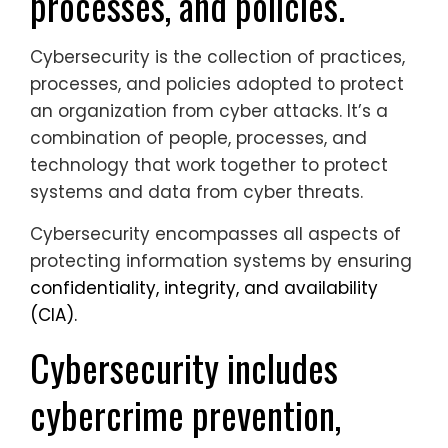
processes, and policies.
Cybersecurity is the collection of practices,
processes, and policies adopted to protect
an organization from cyber attacks. It’s a
combination of people, processes, and
technology that work together to protect
systems and data from cyber threats.
Cybersecurity encompasses all aspects of
protecting information systems by ensuring
confidentiality, integrity, and availability
(CIA).
Cybersecurity includes
cybercrime prevention,