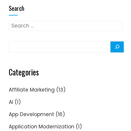
Search
Search
for:
Search
Categories
Affiliate Marketing
(13)
AI
(1)
App Development
(16)
Application Modernization
(1)