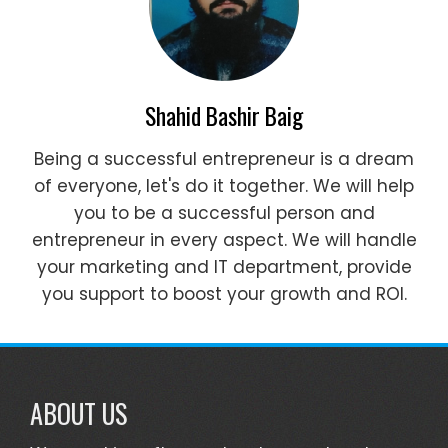
Shahid Bashir Baig
Being a successful entrepreneur is a dream
of everyone, let's do it together. We will help
you to be a successful person and
entrepreneur in every aspect. We will handle
your marketing and IT department, provide
you support to boost your growth and ROI.
ABOUT US