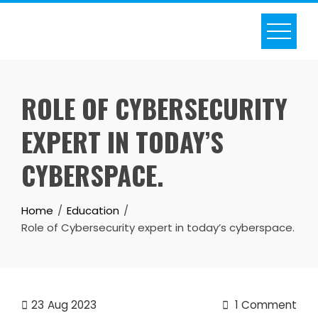
Skip
to
content
ROLE OF CYBERSECURITY
EXPERT IN TODAY’S
CYBERSPACE.
Home
Education
Role of Cybersecurity expert in today’s cyberspace.
23
Aug 2023
1 Comment