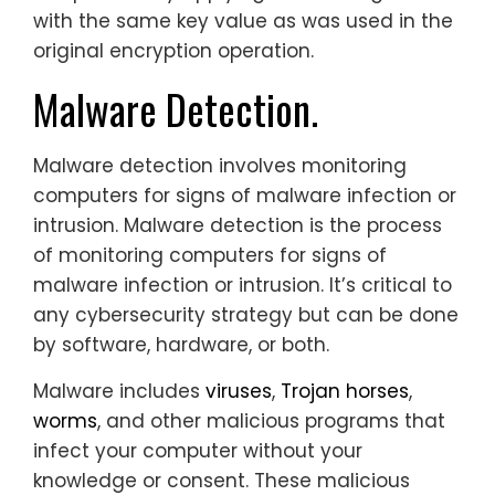
with the same key value as was used in the
original encryption operation.
Malware Detection.
Malware detection involves monitoring
computers for signs of malware infection or
intrusion. Malware detection is the process
of monitoring computers for signs of
malware infection or intrusion. It’s critical to
any cybersecurity strategy but can be done
by software, hardware, or both.
Malware includes
viruses
,
Trojan horses
,
worms
, and other malicious programs that
infect your computer without your
knowledge or consent. These malicious