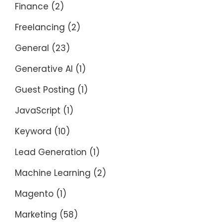
Finance
(2)
Freelancing
(2)
General
(23)
Generative AI
(1)
Guest Posting
(1)
JavaScript
(1)
Keyword
(10)
Lead Generation
(1)
Machine Learning
(2)
Magento
(1)
Marketing
(58)