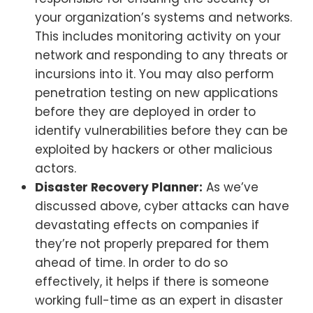
your organization’s systems and networks.
This includes monitoring activity on your
network and responding to any threats or
incursions into it. You may also perform
penetration testing on new applications
before they are deployed in order to
identify vulnerabilities before they can be
exploited by hackers or other malicious
actors.
Disaster Recovery Planner:
As we’ve
discussed above, cyber attacks can have
devastating effects on companies if
they’re not properly prepared for them
ahead of time. In order to do so
effectively, it helps if there is someone
working full-time as an expert in disaster