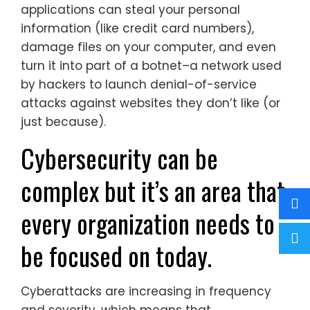
applications can steal your personal
information (like credit card numbers),
damage files on your computer, and even
turn it into part of a botnet–a network used
by hackers to launch denial-of-service
attacks against websites they don’t like (or
just because).
Cybersecurity can be
complex but it’s an area that
every organization needs to
be focused on today.
Cyberattacks are increasing in frequency