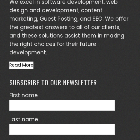
We excel in software development, web
design and development, content
marketing, Guest Posting, and SEO. We offer
the greatest answers to all of our clients,
and these solutions assist them in making
the right choices for their future
development.
Read More
SUBSCRIBE TO OUR NEWSLETTER
First name
Last name