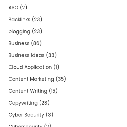
ASO
(2)
Backlinks
(23)
blogging
(23)
Business
(86)
Business Ideas
(33)
Cloud Application
(1)
Content Marketing
(35)
Content Writing
(15)
Copywriting
(23)
Cyber Security
(3)
Cybersecurity
(2)