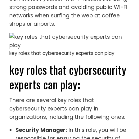
strong passwords and avoiding public Wi-Fi
networks when surfing the web at coffee
shops or airports.
key roles that cybersecurity experts can play
key roles that cybersecurity
experts can play
:
There are several key roles that
cybersecurity experts can play in
organizations, including the following ones:
Security Manager:
In this role, you will be
responsible for ensuring the security of