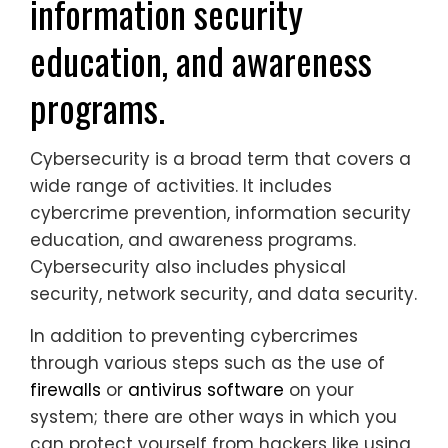
information security
education, and awareness
programs.
Cybersecurity is a broad term that covers a
wide range of activities. It includes
cybercrime prevention, information security
education, and awareness programs.
Cybersecurity also includes physical
security, network security, and data security.
In addition to preventing cybercrimes
through various steps such as the use of
firewalls
or
antivirus software
on your
system; there are other ways in which you
can protect yourself from hackers like using