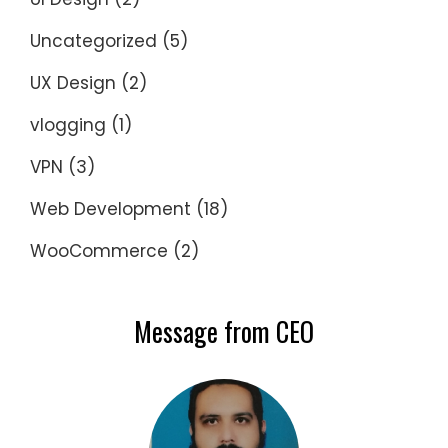
Uncategorized
(5)
UX Design
(2)
vlogging
(1)
VPN
(3)
Web Development
(18)
WooCommerce
(2)
Message from CEO