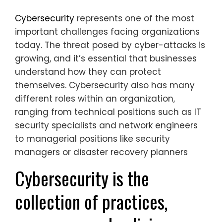
Cybersecurity
represents one of the most
important challenges facing organizations
today. The threat posed by cyber-attacks is
growing, and it’s essential that businesses
understand how they can protect
themselves. Cybersecurity also has many
different roles within an organization,
ranging from technical positions such as IT
security specialists and network engineers
to managerial positions like security
managers or disaster recovery planners
Cybersecurity is the
collection of practices,