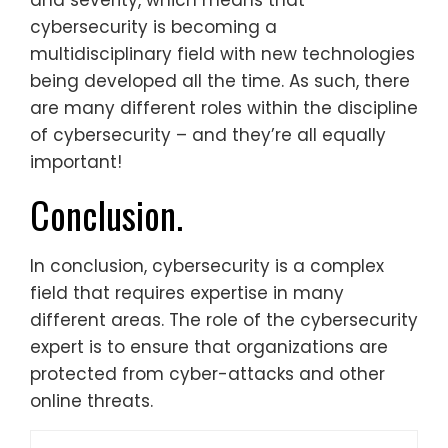
and severity, which means that
cybersecurity is becoming a
multidisciplinary field with new technologies
being developed all the time. As such, there
are many different roles within the discipline
of cybersecurity – and they’re all equally
important!
Conclusion.
In conclusion, cybersecurity is a complex
field that requires expertise in many
different areas. The role of the cybersecurity
expert is to ensure that organizations are
protected from cyber-attacks and other
online threats.