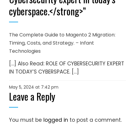
cyberspace.</strong>
”
The Complete Guide to Magento 2 Migration:
Timing, Costs, and Strategy. – Infant
Technologies
[…] Also Read: ROLE OF CYBERSECURITY EXPERT
IN TODAY’S CYBERSPACE. […]
May 5, 2024 at 7:42 pm
Leave a Reply
You must be
logged in
to post a comment.