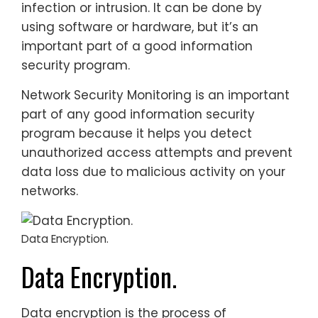
infection or intrusion. It can be done by
using software or hardware, but it’s an
important part of a good information
security program.
Network Security Monitoring is an important
part of any good information security
program because it helps you detect
unauthorized access attempts and prevent
data loss due to malicious activity on your
networks.
Data Encryption.
Data Encryption.
Data encryption is the process of