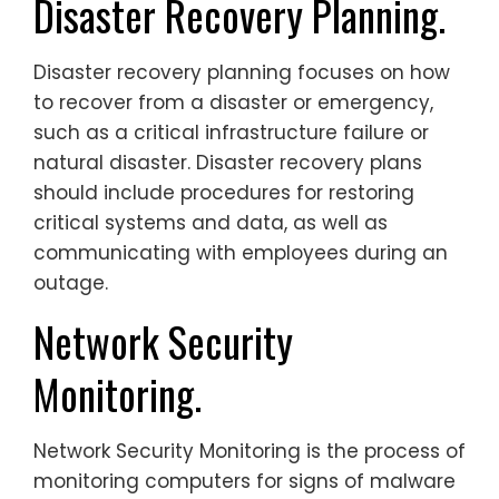
Disaster Recovery Planning.
Disaster recovery planning focuses on how
to recover from a disaster or emergency,
such as a critical infrastructure failure or
natural disaster. Disaster recovery plans
should include procedures for restoring
critical systems and data, as well as
communicating with employees during an
outage.
Network Security
Monitoring.
Network Security Monitoring is the process of
monitoring computers for signs of malware